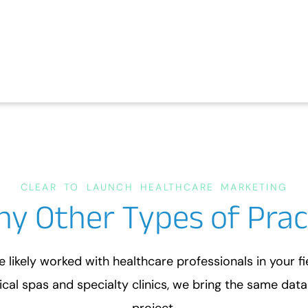
CLEAR TO LAUNCH HEALTHCARE MARKETING
ny Other Types of Prac
e likely worked with healthcare professionals in your f
cal spas and specialty clinics, we bring the same dat