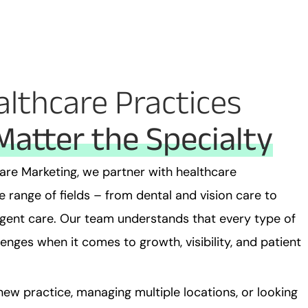
althcare Practices
Matter the Specialty
are Marketing, we partner with healthcare
 range of fields – from dental and vision care to
rgent care. Our team understands that every type of
enges when it comes to growth, visibility, and patient
ew practice, managing multiple locations, or looking