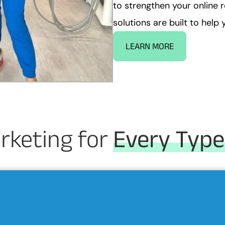
to strengthen your online 
solutions are built to hel
LEARN MORE
rketing for
Every Type