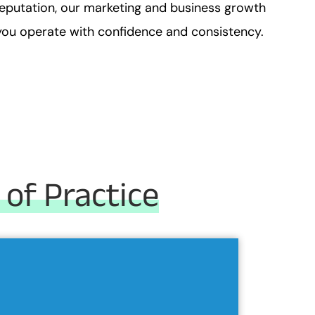
reputation, our marketing and business growth
p you operate with confidence and consistency.
 of Practice