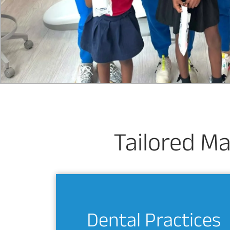
Tailored Ma
Dental Practices