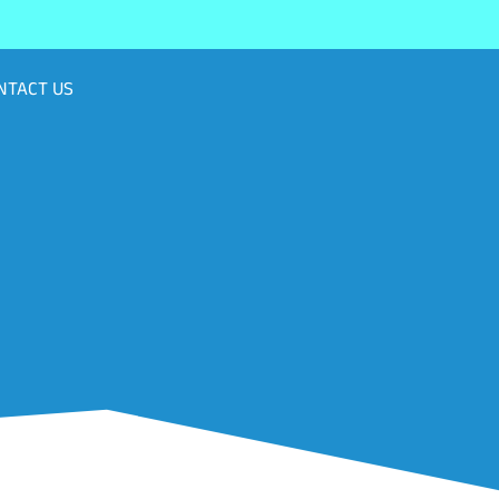
NTACT US