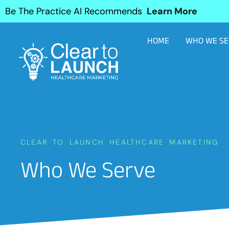
Be The Practice AI Recommends
Learn More
HOME
WHO WE SE
CLEAR TO LAUNCH HEALTHCARE MARKETING
Who We Serve