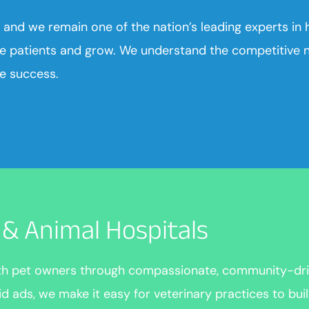
 and we remain one of the nation’s leading experts in h
e patients and grow. We understand the competitive na
le success.
s & Animal Hospitals
ith pet owners through compassionate, community-dri
ads, we make it easy for veterinary practices to build 