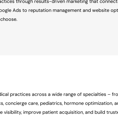
actices through results-driven marketing that connect
oogle Ads to reputation management and website opti
d choose.
cal practices across a wide range of specialties – f
s, concierge care, pediatrics, hormone optimization, 
 visibility, improve patient acquisition, and build trus