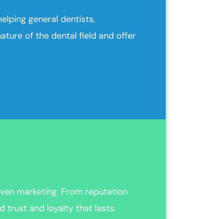
elping general dentists,
ture of the dental field and offer
ven marketing. From reputation
trust and loyalty that lasts.