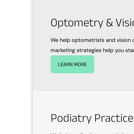
Optometry & Visi
We help optometrists and vision c
marketing strategies help you sta
LEARN MORE
Podiatry Practice