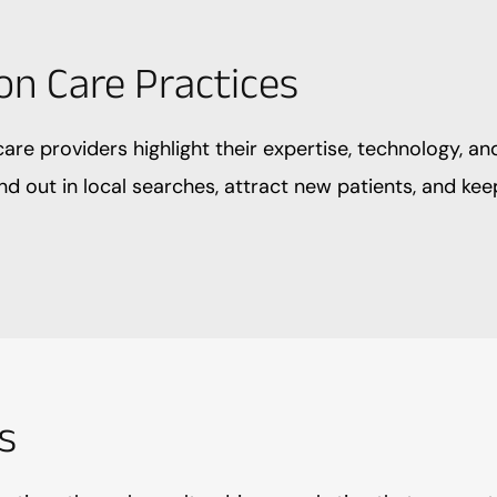
on Care Practices
are providers highlight their expertise, technology, an
nd out in local searches, attract new patients, and k
s