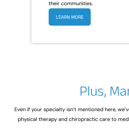
their communities.
LEARN MORE
Plus, Ma
Even if your specialty isn’t mentioned here, we’v
physical therapy and chiropractic care to medi