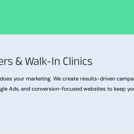
rs & Walk-In Clinics
does your marketing. We create results-driven campaig
gle Ads, and conversion-focused websites to keep your 