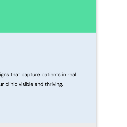
ns that capture patients in real
clinic visible and thriving.