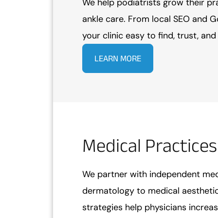
We help podiatrists grow their pr
ankle care. From local SEO and G
your clinic easy to find, trust, an
LEARN MORE
Medical Practices
We partner with independent medi
dermatology to medical aesthetic
strategies help physicians increase