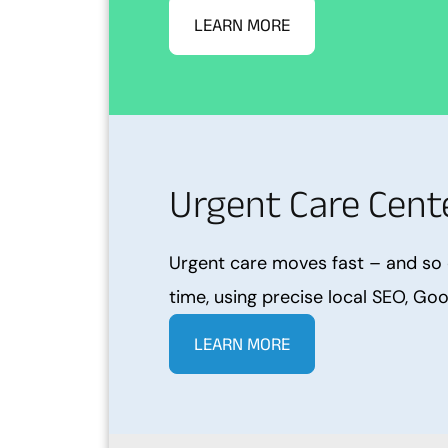
LEARN MORE
Urgent Care Cente
Urgent care moves fast – and so 
time, using precise local SEO, Goo
LEARN MORE