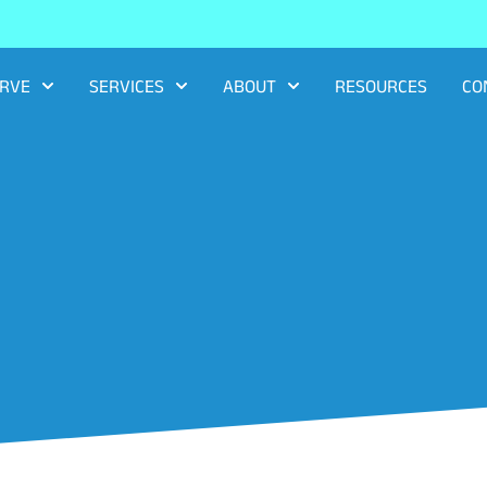
RVE
SERVICES
ABOUT
RESOURCES
CO