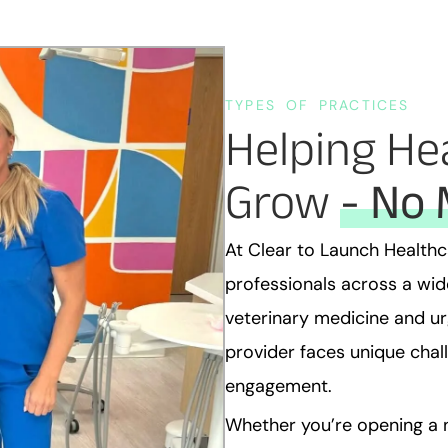
TYPES OF PRACTICES
Helping He
Grow
- No 
At Clear to Launch Healthc
professionals across a wide
veterinary medicine and u
provider faces unique chall
engagement.
Whether you’re opening a n