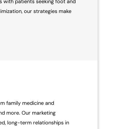
s with patients seeking foot and
mization, our strategies make
rom family medicine and
and more. Our marketing
ted, long-term relationships in