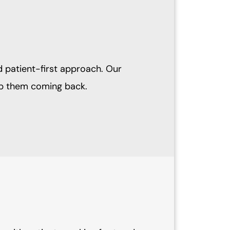
d patient-first approach. Our
eep them coming back.