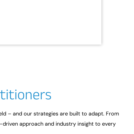
titioners
ield – and our strategies are built to adapt. From
a-driven approach and industry insight to every