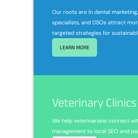
Our roots are in dental marketing,
specialists, and DSOs attract mor
targeted strategies for sustainab
LEARN MORE
Veterinary Clinic
We help veterinarians connect w
management to local SEO and paid 