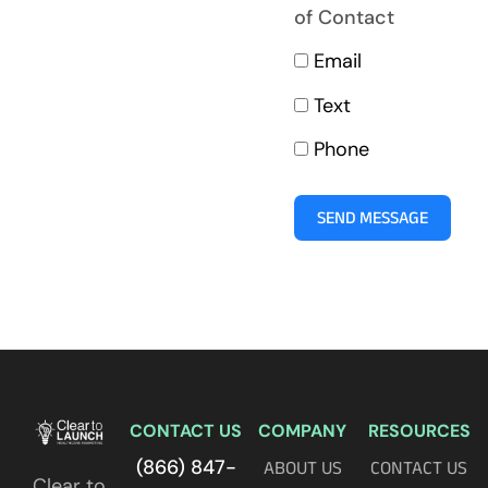
of Contact
Email
Text
Phone
SEND MESSAGE
CONTACT US
COMPANY
RESOURCES
(866) 847-
ABOUT US
CONTACT US
Clear to