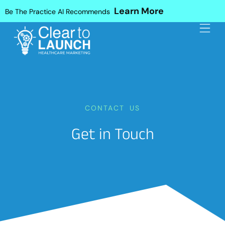
Learn More
Be The Practice AI Recommends
CONTACT US
Get in Touch