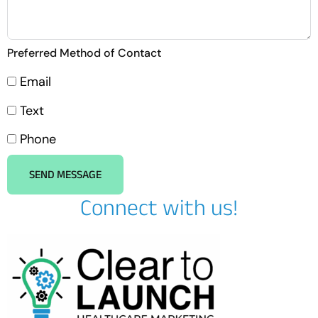
Preferred Method of Contact
Email
Text
Phone
SEND MESSAGE
Connect with us!