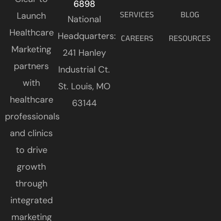
6898
Launch
SERVICES
BLOG
National
Healthcare
Headquarters:
CAREERS
RESOURCES
Marketing
241 Hanley
partners
Industrial Ct.
with
St. Louis, MO
healthcare
63144
professionals
and clinics
to drive
growth
through
integrated
marketing