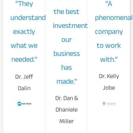
“They
“A
the best
understand
phenomenal
investments
exactly
company
our
what we
to work
business
needed.”
with.”
has
Dr. Kelly
Dr. Jeff
made.”
Jobe
Dalin
Dr. Dan &
Dhaniele
Miller