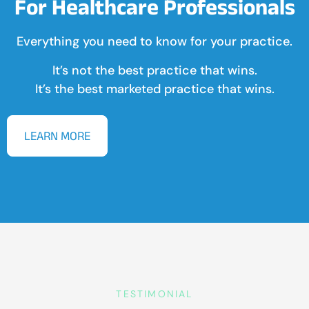
For Healthcare Professionals
Everything you need to know for your practice.
It’s not the best practice that wins.
It’s the best marketed practice that wins.
LEARN MORE
TESTIMONIAL