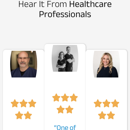
Hear It From
Healthcare
Professionals
“One of