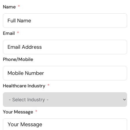
Name
Email
Phone/Mobile
Healthcare Industry
Your Message