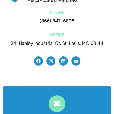
PHONE
(866) 847-6898
OFFICE
241 Hanley Industrial Ct. St. Louis, MO 63144