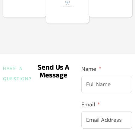
Send Us A
Name
HAVE A
Message
QUESTION?
Email