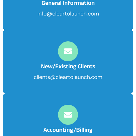
General Information
info@cleartolaunch.com
New/Existing Clients
clients@cleartolaunch.com
Accounting/Billing