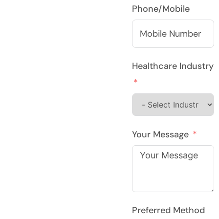
Phone/Mobile
Healthcare Industry
Your Message
Preferred Method