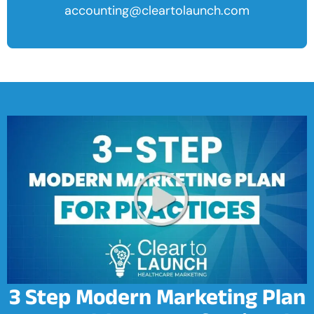
accounting@cleartolaunch.com
3 Step Modern Marketing Plan