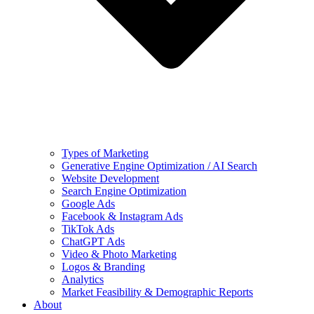
Types of Marketing
Generative Engine Optimization / AI Search
Website Development
Search Engine Optimization
Google Ads
Facebook & Instagram Ads
TikTok Ads
ChatGPT Ads
Video & Photo Marketing
Logos & Branding
Analytics
Market Feasibility & Demographic Reports
About