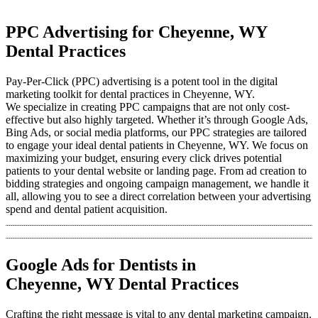
PPC Advertising for Cheyenne, WY
Dental Practices
Pay-Per-Click (PPC) advertising is a potent tool in the digital
marketing toolkit for dental practices in Cheyenne, WY.
We specialize in creating PPC campaigns that are not only cost-
effective but also highly targeted. Whether it’s through Google Ads,
Bing Ads, or social media platforms, our PPC strategies are tailored
to engage your ideal dental patients in Cheyenne, WY. We focus on
maximizing your budget, ensuring every click drives potential
patients to your dental website or landing page. From ad creation to
bidding strategies and ongoing campaign management, we handle it
all, allowing you to see a direct correlation between your advertising
spend and dental patient acquisition.
Google Ads for Dentists in
Cheyenne, WY Dental Practices
Crafting the right message is vital to any dental marketing campaign.