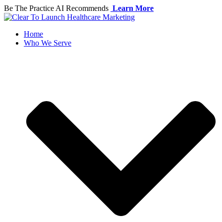
Skip
Be The Practice AI Recommends
Learn More
to
content
Home
Who We Serve