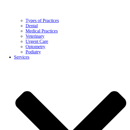
Types of Practices
Dental
Medical Practices
Veterinary
Urgent Care
Optometry
Podiatry
Services