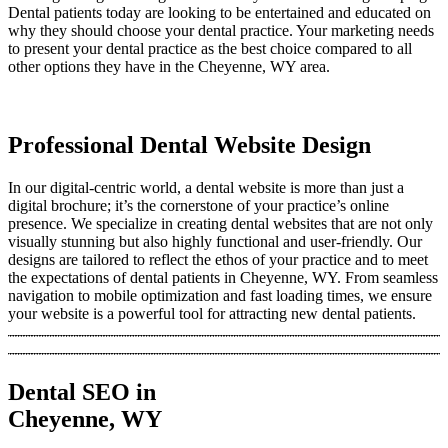
Dental patients today are looking to be entertained and educated on
why they should choose your dental practice. Your marketing needs
to present your dental practice as the best choice compared to all
other options they have in the Cheyenne, WY area.
Professional Dental Website Design
In our digital-centric world, a dental website is more than just a
digital brochure; it’s the cornerstone of your practice’s online
presence. We specialize in creating dental websites that are not only
visually stunning but also highly functional and user-friendly. Our
designs are tailored to reflect the ethos of your practice and to meet
the expectations of dental patients in Cheyenne, WY. From seamless
navigation to mobile optimization and fast loading times, we ensure
your website is a powerful tool for attracting new dental patients.
Dental SEO in
Cheyenne, WY