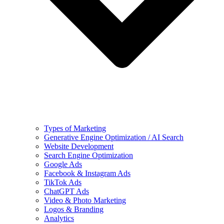
Types of Marketing
Generative Engine Optimization / AI Search
Website Development
Search Engine Optimization
Google Ads
Facebook & Instagram Ads
TikTok Ads
ChatGPT Ads
Video & Photo Marketing
Logos & Branding
Analytics