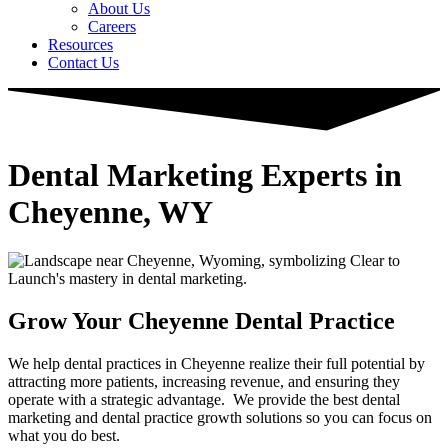
About Us
Careers
Resources
Contact Us
Dental Marketing Experts in
Cheyenne, WY
Grow Your Cheyenne Dental Practice
We help dental practices in Cheyenne realize their full potential by
attracting more patients, increasing revenue, and ensuring they
operate with a strategic advantage. ​ We provide the best dental
marketing and dental practice growth solutions so you can focus on
what you do best.