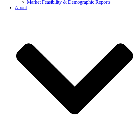
Market Feasibility & Demographic Reports
About