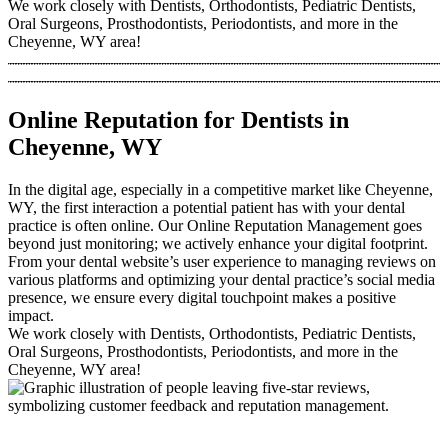
We work closely with Dentists, Orthodontists, Pediatric Dentists,
Oral Surgeons, Prosthodontists, Periodontists, and more in the
Cheyenne, WY area!
Online Reputation for Dentists in
Cheyenne, WY
In the digital age, especially in a competitive market like Cheyenne,
WY, the first interaction a potential patient has with your dental
practice is often online. Our Online Reputation Management goes
beyond just monitoring; we actively enhance your digital footprint.
From your dental website’s user experience to managing reviews on
various platforms and optimizing your dental practice’s social media
presence, we ensure every digital touchpoint makes a positive
impact.
We work closely with Dentists, Orthodontists, Pediatric Dentists,
Oral Surgeons, Prosthodontists, Periodontists, and more in the
Cheyenne, WY area!