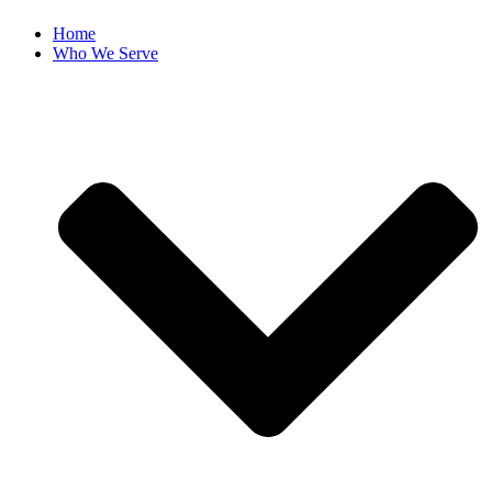
Home
Who We Serve