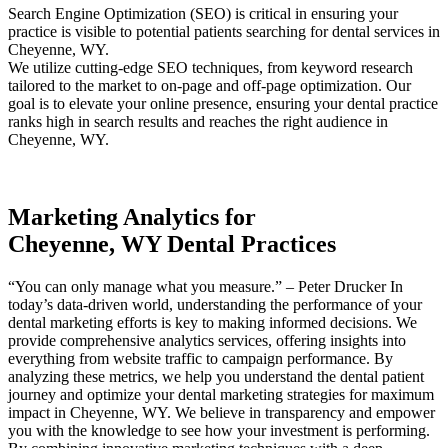
Search Engine Optimization (SEO) is critical in ensuring your
practice is visible to potential patients searching for dental services in
Cheyenne, WY.
We utilize cutting-edge SEO techniques, from keyword research
tailored to the market to on-page and off-page optimization. Our
goal is to elevate your online presence, ensuring your dental practice
ranks high in search results and reaches the right audience in
Cheyenne, WY.
Marketing Analytics for
Cheyenne, WY Dental Practices
“You can only manage what you measure.” – Peter Drucker In
today’s data-driven world, understanding the performance of your
dental marketing efforts is key to making informed decisions. We
provide comprehensive analytics services, offering insights into
everything from website traffic to campaign performance. By
analyzing these metrics, we help you understand the dental patient
journey and optimize your dental marketing strategies for maximum
impact in Cheyenne, WY. We believe in transparency and empower
you with the knowledge to see how your investment is performing.