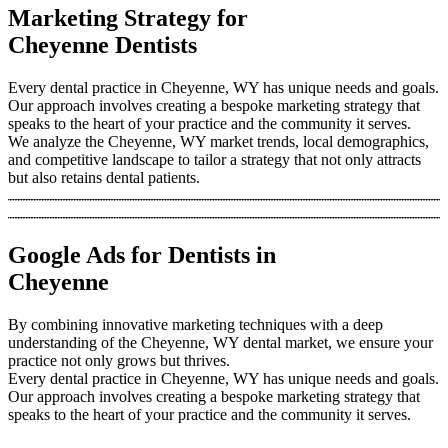
Marketing Strategy for
Cheyenne Dentists
Every dental practice in Cheyenne, WY has unique needs and goals.
Our approach involves creating a bespoke marketing strategy that
speaks to the heart of your practice and the community it serves.
We analyze the Cheyenne, WY market trends, local demographics,
and competitive landscape to tailor a strategy that not only attracts
but also retains dental patients.
Google Ads for Dentists in
Cheyenne
By combining innovative marketing techniques with a deep
understanding of the Cheyenne, WY dental market, we ensure your
practice not only grows but thrives.
Every dental practice in Cheyenne, WY has unique needs and goals.
Our approach involves creating a bespoke marketing strategy that
speaks to the heart of your practice and the community it serves.