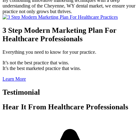
By combining innovative marketing techniques with a deep
understanding of the Cheyenne, WY dental market, we ensure your
practice not only grows but thrives.
3 Step Modern Marketing Plan For
Healthcare Professionals
Everything you need to know for your practice.
It’s not the best practice that wins.
It’s the best marketed practice that wins.
Learn More
Testimonial
Hear It From
Healthcare Professionals