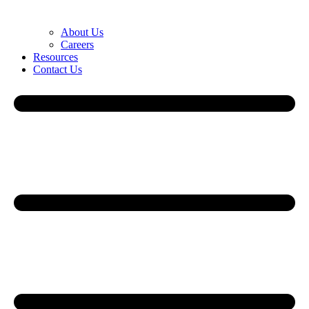
About Us
Careers
Resources
Contact Us