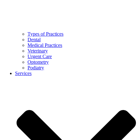
Types of Practices
Dental
Medical Practices
Veterinary
Urgent Care
Optometry
Podiatry
Services