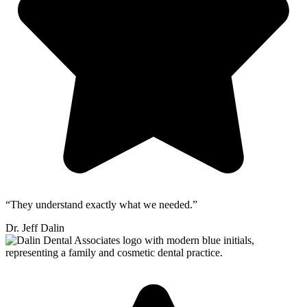
“They understand exactly what we needed.”
Dr. Jeff Dalin