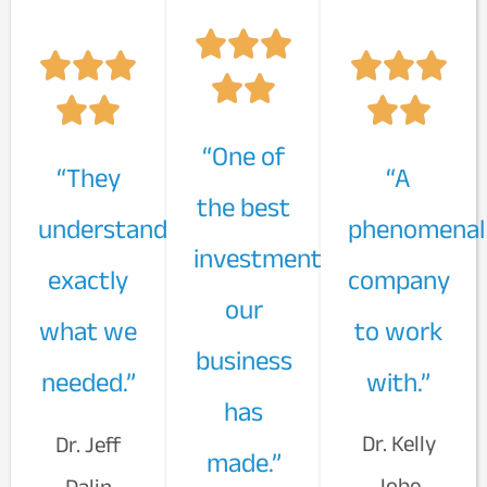
“One of
“They
“A
the best
understand
phenomenal
investments
exactly
company
our
what we
to work
business
needed.”
with.”
has
Dr. Kelly
Dr. Jeff
made.”
Jobe
Dalin