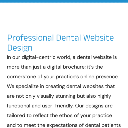
Professional Dental Website
Design
In our digital-centric world, a dental website is
more than just a digital brochure; it’s the
cornerstone of your practice’s online presence.
We specialize in creating dental websites that
are not only visually stunning but also highly
functional and user-friendly. Our designs are
tailored to reflect the ethos of your practice
and to meet the expectations of dental patients