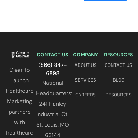
CONTACT US
COMPANY
RESOURCES
(866) 847-
ABOUT US
CONTACT US
Clear to
6898
Launch
SERVICES
BLOG
National
Healthcare
Headquarters:
CAREERS
RESOURCES
Marketing
241 Hanley
partners
Industrial Ct.
with
St. Louis, MO
healthcare
63144