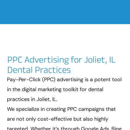
PPC Advertising for Joliet, IL
Dental Practices
Pay-Per-Click (PPC) advertising is a potent tool
in the digital marketing toolkit for dental
practices in Joliet, IL.
We specialize in creating PPC campaigns that
are not only cost-effective but also highly
targeted. Whether it’s through Google Ads, Bing