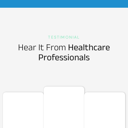
TESTIMONIAL
Hear It From
Healthcare
Professionals