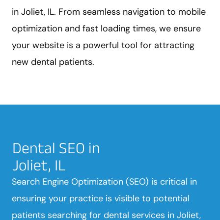
in Joliet, IL. From seamless navigation to mobile
optimization and fast loading times, we ensure
your website is a powerful tool for attracting
new dental patients.
Dental SEO in
Joliet, IL
Search Engine Optimization (SEO) is critical in
ensuring your practice is visible to potential
patients searching for dental services in Joliet,