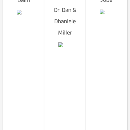
Dr. Dan &
Dhaniele
Miller