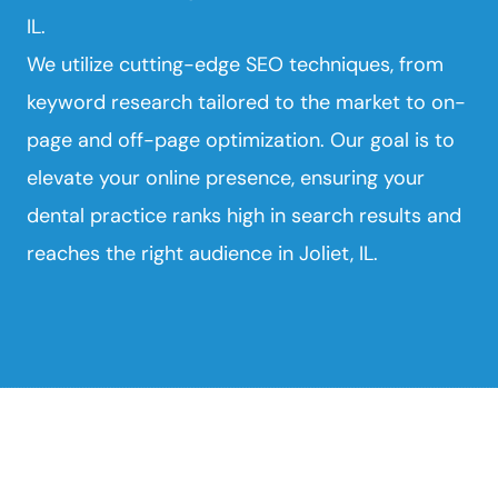
IL.
We utilize cutting-edge SEO techniques, from
keyword research tailored to the market to on-
page and off-page optimization. Our goal is to
elevate your online presence, ensuring your
dental practice ranks high in search results and
reaches the right audience in Joliet, IL.