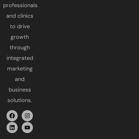
professionals
and clinics
to drive
growth
through
integrated
marketing
and
business
solutions.