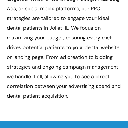
Ads, or social media platforms, our PPC
strategies are tailored to engage your ideal
dental patients in Joliet, IL. We focus on
maximizing your budget, ensuring every click
drives potential patients to your dental website
or landing page. From ad creation to bidding
strategies and ongoing campaign management,
we handle it all, allowing you to see a direct
correlation between your advertising spend and
dental patient acquisition.