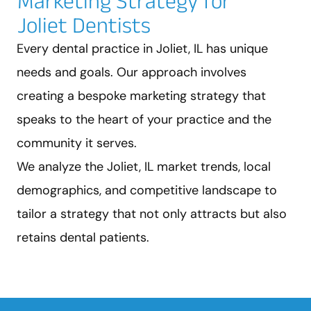
Marketing Strategy for
Joliet Dentists
Every dental practice in Joliet, IL has unique
needs and goals. Our approach involves
creating a bespoke marketing strategy that
speaks to the heart of your practice and the
community it serves.
We analyze the Joliet, IL market trends, local
demographics, and competitive landscape to
tailor a strategy that not only attracts but also
retains dental patients.