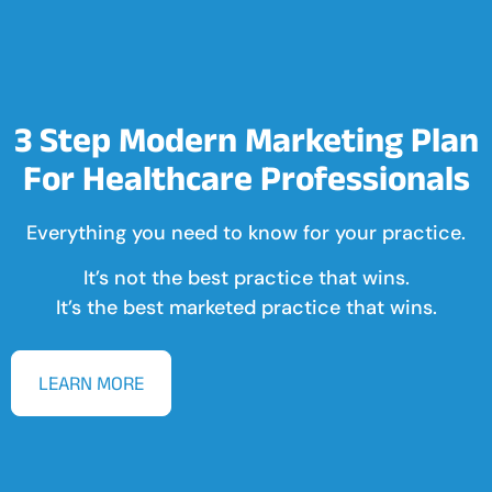
3 Step Modern Marketing Plan
For Healthcare Professionals
Everything you need to know for your practice.
It’s not the best practice that wins.
It’s the best marketed practice that wins.
LEARN MORE