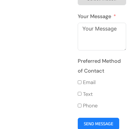
Your Message
Preferred Method
of Contact
Email
Text
Phone
SEND MESSAGE