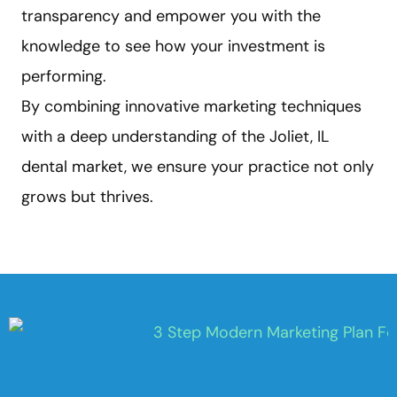
transparency and empower you with the
knowledge to see how your investment is
performing.
By combining innovative marketing techniques
with a deep understanding of the Joliet, IL
dental market, we ensure your practice not only
grows but thrives.