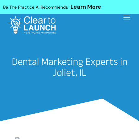
Learn More
Be The Practice AI Recommends
Dental Marketing Experts in
Joliet, IL