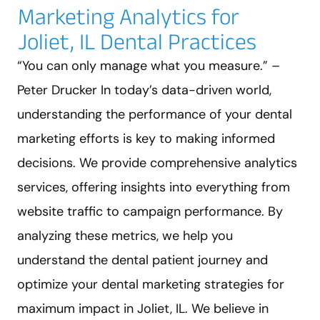
Marketing Analytics for
Joliet, IL Dental Practices
“You can only manage what you measure.” –
Peter Drucker In today’s data-driven world,
understanding the performance of your dental
marketing efforts is key to making informed
decisions. We provide comprehensive analytics
services, offering insights into everything from
website traffic to campaign performance. By
analyzing these metrics, we help you
understand the dental patient journey and
optimize your dental marketing strategies for
maximum impact in Joliet, IL. We believe in