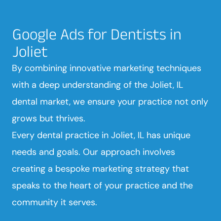
Google Ads for Dentists in
Joliet
By combining innovative marketing techniques
with a deep understanding of the Joliet, IL
dental market, we ensure your practice not only
grows but thrives.
Every dental practice in Joliet, IL has unique
needs and goals. Our approach involves
creating a bespoke marketing strategy that
speaks to the heart of your practice and the
community it serves.