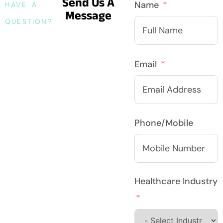
Send Us A
Name
HAVE A
Message
QUESTION?
Email
Phone/Mobile
Healthcare Industry