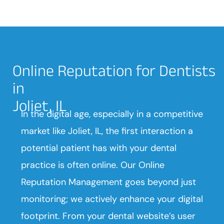
Online Reputation for Dentists
in
Joliet, IL
In the digital age, especially in a competitive
market like Joliet, IL, the first interaction a
potential patient has with your dental
practice is often online. Our Online
Reputation Management goes beyond just
monitoring; we actively enhance your digital
footprint. From your dental website’s user