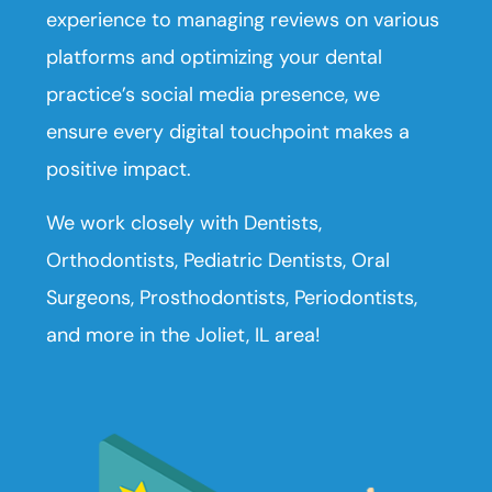
experience to managing reviews on various
platforms and optimizing your dental
practice’s social media presence, we
ensure every digital touchpoint makes a
positive impact.
We work closely with Dentists,
Orthodontists, Pediatric Dentists, Oral
Surgeons, Prosthodontists, Periodontists,
and more in the Joliet, IL area!