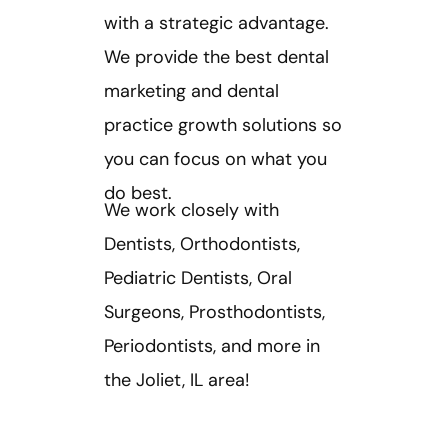
with a strategic advantage. ​
We provide the best dental
marketing and dental
practice growth solutions so
you can focus on what you
do best.
We work closely with
Dentists, Orthodontists,
Pediatric Dentists, Oral
Surgeons, Prosthodontists,
Periodontists, and more in
the Joliet, IL area!