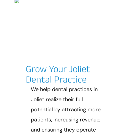
Grow Your Joliet
Dental Practice
We help dental practices in
Joliet realize their full
potential by attracting more
patients, increasing revenue,
and ensuring they operate