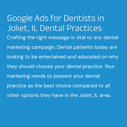
Google Ads for Dentists in
Joliet, IL Dental Practices
Crafting the right message is vital to any dental
marketing campaign. Dental patients today are
looking to be entertained and educated on why
they should choose your dental practice. Your
marketing needs to present your dental
practice as the best choice compared to all
other options they have in the Joliet, IL area.