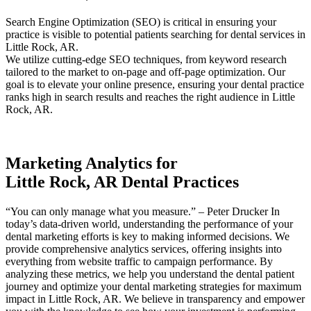
Search Engine Optimization (SEO) is critical in ensuring your
practice is visible to potential patients searching for dental services in
Little Rock, AR.
We utilize cutting-edge SEO techniques, from keyword research
tailored to the market to on-page and off-page optimization. Our
goal is to elevate your online presence, ensuring your dental practice
ranks high in search results and reaches the right audience in Little
Rock, AR.
Marketing Analytics for
Little Rock, AR Dental Practices
“You can only manage what you measure.” – Peter Drucker In
today’s data-driven world, understanding the performance of your
dental marketing efforts is key to making informed decisions. We
provide comprehensive analytics services, offering insights into
everything from website traffic to campaign performance. By
analyzing these metrics, we help you understand the dental patient
journey and optimize your dental marketing strategies for maximum
impact in Little Rock, AR. We believe in transparency and empower