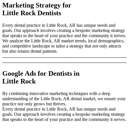
Marketing Strategy for
Little Rock Dentists
Every dental practice in Little Rock, AR has unique needs and
goals. Our approach involves creating a bespoke marketing strategy
that speaks to the heart of your practice and the community it serves.
We analyze the Little Rock, AR market trends, local demographics,
and competitive landscape to tailor a strategy that not only attracts
but also retains dental patients.
Google Ads for Dentists in
Little Rock
By combining innovative marketing techniques with a deep
understanding of the Little Rock, AR dental market, we ensure your
practice not only grows but thrives.
Every dental practice in Little Rock, AR has unique needs and
goals. Our approach involves creating a bespoke marketing strategy
that speaks to the heart of your practice and the community it serves.