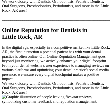
We work closely with Dentists, Orthodontists, Pediatric Dentists,
Oral Surgeons, Prosthodontists, Periodontists, and more in the Little
Rock, AR area!
Online Reputation for Dentists in
Little Rock, AR
In the digital age, especially in a competitive market like Little Rock,
AR, the first interaction a potential patient has with your dental
practice is often online. Our Online Reputation Management goes
beyond just monitoring; we actively enhance your digital footprint.
From your dental website’s user experience to managing reviews on
various platforms and optimizing your dental practice’s social media
presence, we ensure every digital touchpoint makes a positive
impact.
We work closely with Dentists, Orthodontists, Pediatric Dentists,
Oral Surgeons, Prosthodontists, Periodontists, and more in the Little
Rock, AR area!