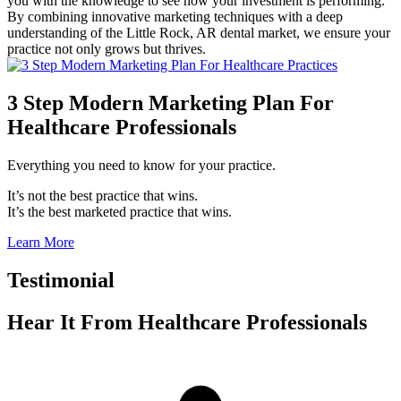
you with the knowledge to see how your investment is performing.
By combining innovative marketing techniques with a deep
understanding of the Little Rock, AR dental market, we ensure your
practice not only grows but thrives.
3 Step Modern Marketing Plan For
Healthcare Professionals
Everything you need to know for your practice.
It’s not the best practice that wins.
It’s the best marketed practice that wins.
Learn More
Testimonial
Hear It From
Healthcare Professionals