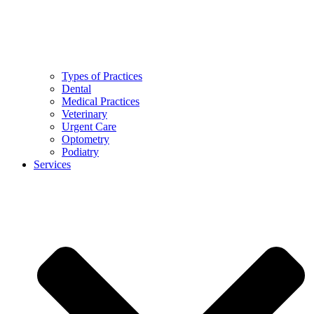
Types of Practices
Dental
Medical Practices
Veterinary
Urgent Care
Optometry
Podiatry
Services