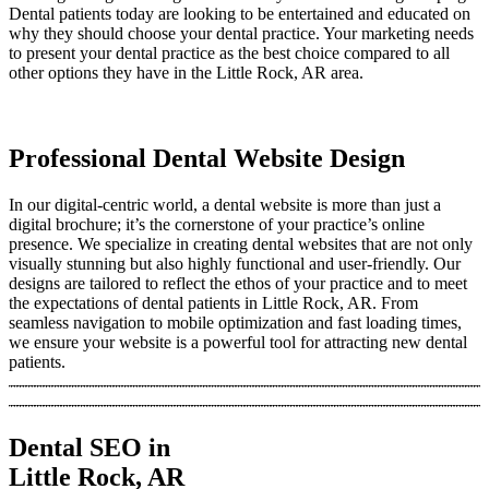
Dental patients today are looking to be entertained and educated on
why they should choose your dental practice. Your marketing needs
to present your dental practice as the best choice compared to all
other options they have in the Little Rock, AR area.
Professional Dental Website Design
In our digital-centric world, a dental website is more than just a
digital brochure; it’s the cornerstone of your practice’s online
presence. We specialize in creating dental websites that are not only
visually stunning but also highly functional and user-friendly. Our
designs are tailored to reflect the ethos of your practice and to meet
the expectations of dental patients in Little Rock, AR. From
seamless navigation to mobile optimization and fast loading times,
we ensure your website is a powerful tool for attracting new dental
patients.
Dental SEO in
Little Rock, AR