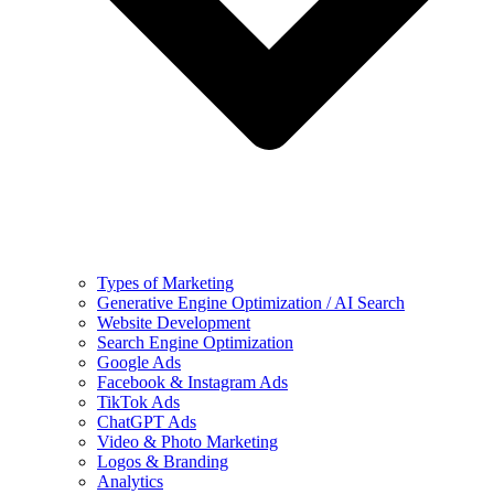
Types of Marketing
Generative Engine Optimization / AI Search
Website Development
Search Engine Optimization
Google Ads
Facebook & Instagram Ads
TikTok Ads
ChatGPT Ads
Video & Photo Marketing
Logos & Branding
Analytics