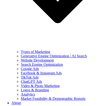
Types of Marketing
Generative Engine Optimization / AI Search
Website Development
Search Engine Optimization
Google Ads
Facebook & Instagram Ads
TikTok Ads
ChatGPT Ads
Video & Photo Marketing
Logos & Branding
Analytics
Market Feasibility & Demographic Reports
About