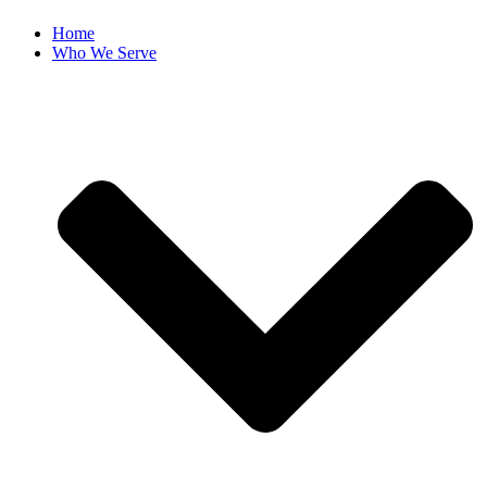
Home
Who We Serve