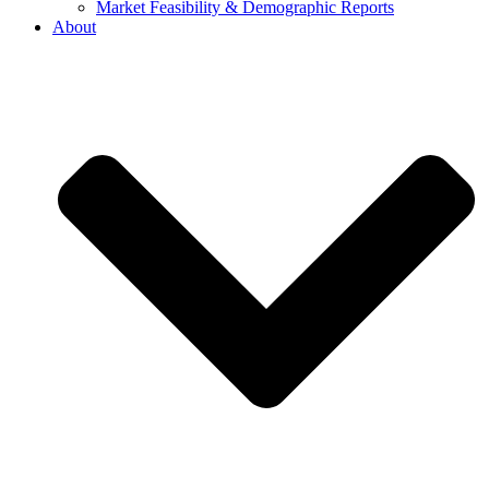
Market Feasibility & Demographic Reports
About