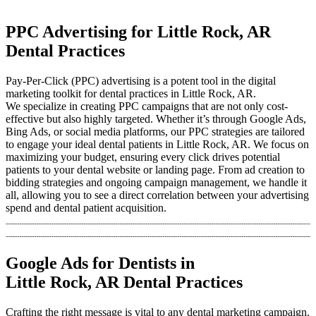
PPC Advertising for Little Rock, AR
Dental Practices
Pay-Per-Click (PPC) advertising is a potent tool in the digital
marketing toolkit for dental practices in Little Rock, AR.
We specialize in creating PPC campaigns that are not only cost-
effective but also highly targeted. Whether it’s through Google Ads,
Bing Ads, or social media platforms, our PPC strategies are tailored
to engage your ideal dental patients in Little Rock, AR. We focus on
maximizing your budget, ensuring every click drives potential
patients to your dental website or landing page. From ad creation to
bidding strategies and ongoing campaign management, we handle it
all, allowing you to see a direct correlation between your advertising
spend and dental patient acquisition.
Google Ads for Dentists in
Little Rock, AR Dental Practices
Crafting the right message is vital to any dental marketing campaign.