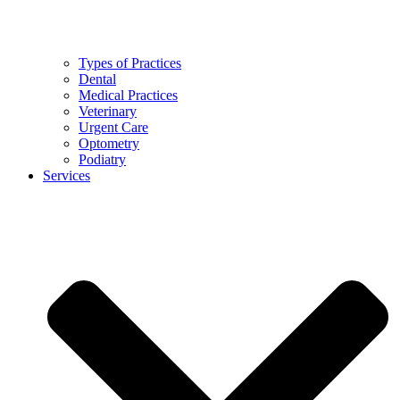
Types of Practices
Dental
Medical Practices
Veterinary
Urgent Care
Optometry
Podiatry
Services