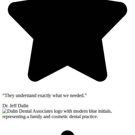
“They understand exactly what we needed.”
Dr. Jeff Dalin