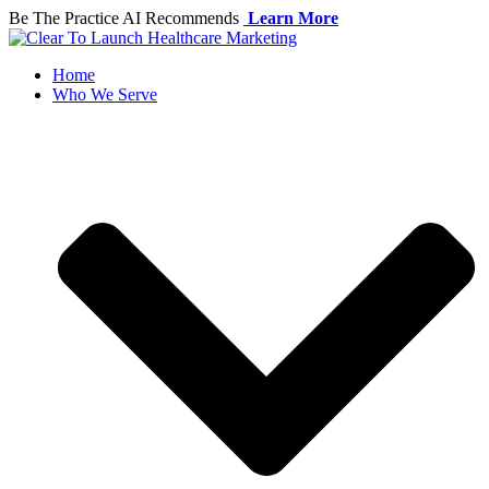
Skip
Be The Practice AI Recommends
Learn More
to
content
Home
Who We Serve