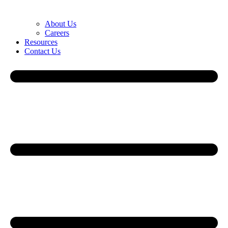
About Us
Careers
Resources
Contact Us