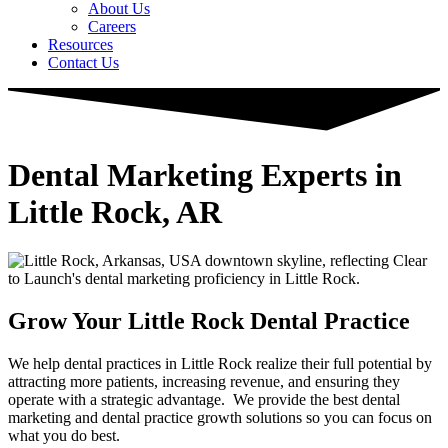
About Us
Careers
Resources
Contact Us
Dental Marketing Experts in
Little Rock, AR
Grow Your Little Rock Dental Practice
We help dental practices in Little Rock realize their full potential by
attracting more patients, increasing revenue, and ensuring they
operate with a strategic advantage. ​ We provide the best dental
marketing and dental practice growth solutions so you can focus on
what you do best.