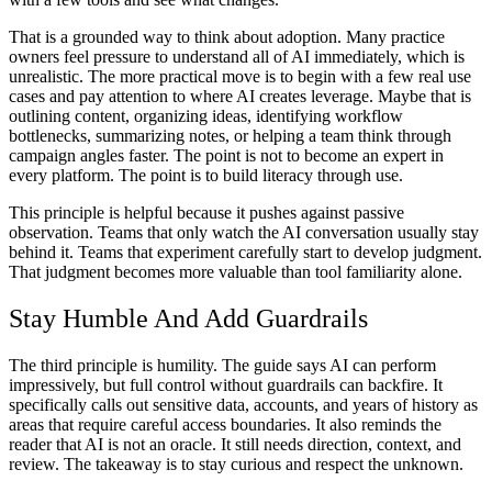
That is a grounded way to think about adoption. Many practice
owners feel pressure to understand all of AI immediately, which is
unrealistic. The more practical move is to begin with a few real use
cases and pay attention to where AI creates leverage. Maybe that is
outlining content, organizing ideas, identifying workflow
bottlenecks, summarizing notes, or helping a team think through
campaign angles faster. The point is not to become an expert in
every platform. The point is to build literacy through use.
This principle is helpful because it pushes against passive
observation. Teams that only watch the AI conversation usually stay
behind it. Teams that experiment carefully start to develop judgment.
That judgment becomes more valuable than tool familiarity alone.
Stay Humble And Add Guardrails
The third principle is humility. The guide says AI can perform
impressively, but full control without guardrails can backfire. It
specifically calls out sensitive data, accounts, and years of history as
areas that require careful access boundaries. It also reminds the
reader that AI is not an oracle. It still needs direction, context, and
review. The takeaway is to stay curious and respect the unknown.