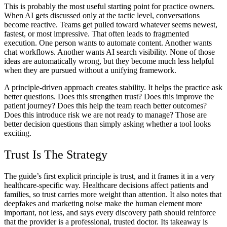
This is probably the most useful starting point for practice owners.
When AI gets discussed only at the tactic level, conversations
become reactive. Teams get pulled toward whatever seems newest,
fastest, or most impressive. That often leads to fragmented
execution. One person wants to automate content. Another wants
chat workflows. Another wants AI search visibility. None of those
ideas are automatically wrong, but they become much less helpful
when they are pursued without a unifying framework.
A principle-driven approach creates stability. It helps the practice ask
better questions. Does this strengthen trust? Does this improve the
patient journey? Does this help the team reach better outcomes?
Does this introduce risk we are not ready to manage? Those are
better decision questions than simply asking whether a tool looks
exciting.
Trust Is The Strategy
The guide’s first explicit principle is trust, and it frames it in a very
healthcare-specific way. Healthcare decisions affect patients and
families, so trust carries more weight than attention. It also notes that
deepfakes and marketing noise make the human element more
important, not less, and says every discovery path should reinforce
that the provider is a professional, trusted doctor. Its takeaway is