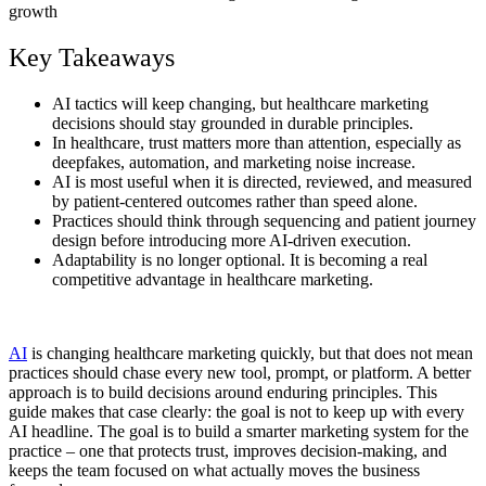
Key Takeaways
AI tactics will keep changing, but healthcare marketing
decisions should stay grounded in durable principles.
In healthcare, trust matters more than attention, especially as
deepfakes, automation, and marketing noise increase.
AI is most useful when it is directed, reviewed, and measured
by patient-centered outcomes rather than speed alone.
Practices should think through sequencing and patient journey
design before introducing more AI-driven execution.
Adaptability is no longer optional. It is becoming a real
competitive advantage in healthcare marketing.
AI
is changing healthcare marketing quickly, but that does not mean
practices should chase every new tool, prompt, or platform. A better
approach is to build decisions around enduring principles. This
guide makes that case clearly: the goal is not to keep up with every
AI headline. The goal is to build a smarter marketing system for the
practice – one that protects trust, improves decision-making, and
keeps the team focused on what actually moves the business