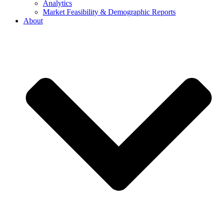
Analytics
Market Feasibility & Demographic Reports
About