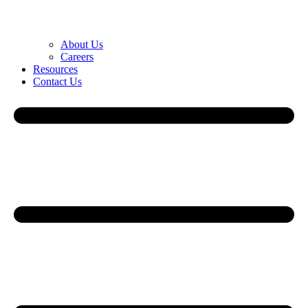
About Us
Careers
Resources
Contact Us