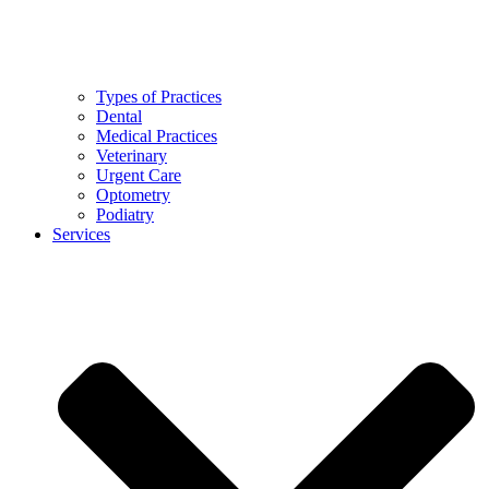
Types of Practices
Dental
Medical Practices
Veterinary
Urgent Care
Optometry
Podiatry
Services