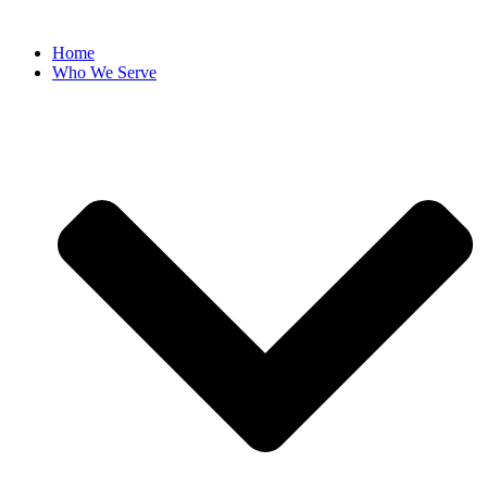
Home
Who We Serve