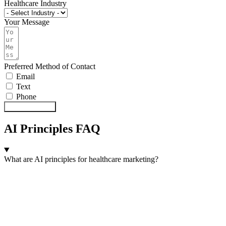
Healthcare Industry
Your Message
Preferred Method of Contact
Email
Text
Phone
Send Message
AI Principles FAQ
What are AI principles for healthcare marketing?