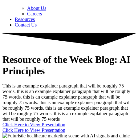
About Us
Careers
Resources
Contact Us
Resource of the Week Blog: AI
Principles
This is an example explainer paragraph that will be roughly 75
words. this is an example explainer paragraph that will be roughly
75 words. this is an example explainer paragraph that will be
roughly 75 words. this is an example explainer paragraph that will
be roughly 75 words. this is an example explainer paragraph that
will be roughly 75 words. this is an example explainer paragraph
that will be roughly 75 words
Click Here to View Presentation
Click Here to View Presentation