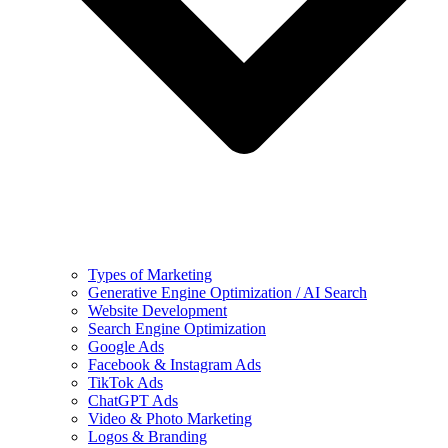
Types of Marketing
Generative Engine Optimization / AI Search
Website Development
Search Engine Optimization
Google Ads
Facebook & Instagram Ads
TikTok Ads
ChatGPT Ads
Video & Photo Marketing
Logos & Branding