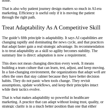
noise.
That is also why patient journey design matters so much in AI-era
marketing. Efficiency is useful only if it is moving the patient
through the right path.
Treat Adaptability As A Competitive Skill
The guide’s fifth principle is adaptability. It says AI capabilities are
changing rapidly and dominating the news cycle, and that practices
that adapt faster gain a real strategic advantage. Its recommendation
is to treat adaptability as a skill so agility becomes stability. The
summary line is direct: adaptation is now a requirement.
This does not mean changing direction every week. It means
building a team culture that can learn, test, adjust, and keep moving.
In a fast-changing environment, the organizations that adapt well are
often the ones that stay calmer because they have better decision
habits. They do not panic when tools change. They revisit
assumptions, update workflows, and keep their principles intact
while their tactics evolve.
That is what makes adaptability so powerful in healthcare
marketing. A practice that can adapt without losing trust, quality, or
strategic clarity is in a much better position than one that either