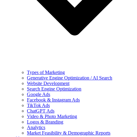
Types of Marketing
Generative Engine Optimization / AI Search
Website Development
Search Engine Optimization
Google Ads
Facebook & Instagram Ads
TikTok Ads
ChatGPT Ads
Video & Photo Marketing
Logos & Branding
Analytics
Market Feasibility & Demographic Reports