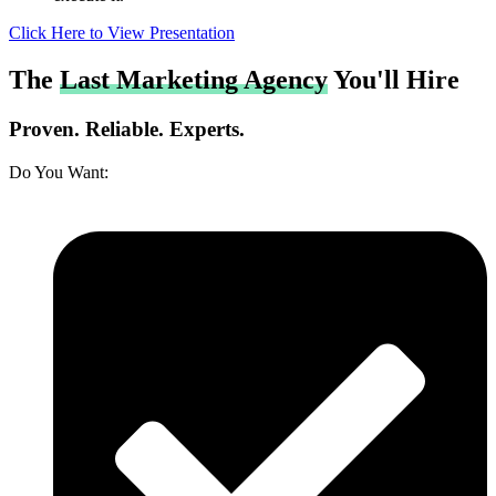
Click Here to View Presentation
The
Last Marketing Agency
You'll Hire
Proven. Reliable. Experts.
Do You Want: