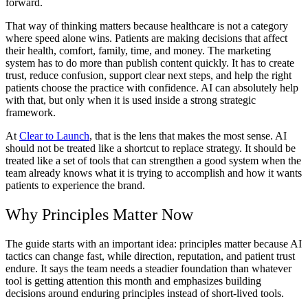
forward.
That way of thinking matters because healthcare is not a category
where speed alone wins. Patients are making decisions that affect
their health, comfort, family, time, and money. The marketing
system has to do more than publish content quickly. It has to create
trust, reduce confusion, support clear next steps, and help the right
patients choose the practice with confidence. AI can absolutely help
with that, but only when it is used inside a strong strategic
framework.
At
Clear to Launch
, that is the lens that makes the most sense. AI
should not be treated like a shortcut to replace strategy. It should be
treated like a set of tools that can strengthen a good system when the
team already knows what it is trying to accomplish and how it wants
patients to experience the brand.
Why Principles Matter Now
The guide starts with an important idea: principles matter because AI
tactics can change fast, while direction, reputation, and patient trust
endure. It says the team needs a steadier foundation than whatever
tool is getting attention this month and emphasizes building
decisions around enduring principles instead of short-lived tools.