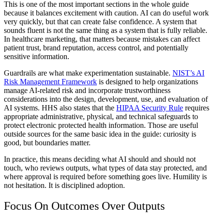
This is one of the most important sections in the whole guide
because it balances excitement with caution. AI can do useful work
very quickly, but that can create false confidence. A system that
sounds fluent is not the same thing as a system that is fully reliable.
In healthcare marketing, that matters because mistakes can affect
patient trust, brand reputation, access control, and potentially
sensitive information.
Guardrails are what make experimentation sustainable.
NIST’s AI
Risk Management Framework
is designed to help organizations
manage AI-related risk and incorporate trustworthiness
considerations into the design, development, use, and evaluation of
AI systems. HHS also states that the
HIPAA Security Rule
requires
appropriate administrative, physical, and technical safeguards to
protect electronic protected health information. Those are useful
outside sources for the same basic idea in the guide: curiosity is
good, but boundaries matter.
In practice, this means deciding what AI should and should not
touch, who reviews outputs, what types of data stay protected, and
where approval is required before something goes live. Humility is
not hesitation. It is disciplined adoption.
Focus On Outcomes Over Outputs