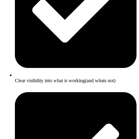
Clear visibility into what is working(and whats not)