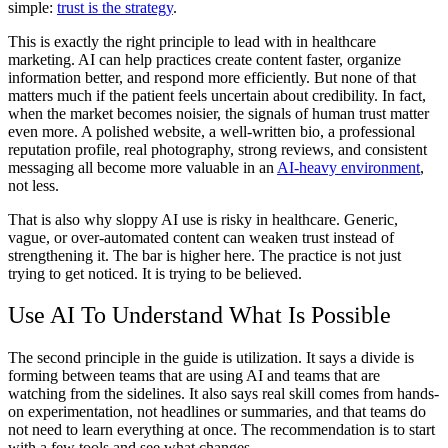
simple:
trust is the strategy
.
This is exactly the right principle to lead with in healthcare
marketing. AI can help practices create content faster, organize
information better, and respond more efficiently. But none of that
matters much if the patient feels uncertain about credibility. In fact,
when the market becomes noisier, the signals of human trust matter
even more. A polished website, a well-written bio, a professional
reputation profile, real photography, strong reviews, and consistent
messaging all become more valuable in an
AI-heavy environment
,
not less.
That is also why sloppy AI use is risky in healthcare. Generic,
vague, or over-automated content can weaken trust instead of
strengthening it. The bar is higher here. The practice is not just
trying to get noticed. It is trying to be believed.
Use AI To Understand What Is Possible
The second principle in the guide is utilization. It says a divide is
forming between teams that are using AI and teams that are
watching from the sidelines. It also says real skill comes from hands-
on experimentation, not headlines or summaries, and that teams do
not need to learn everything at once. The recommendation is to start
with a few tools and see what changes.