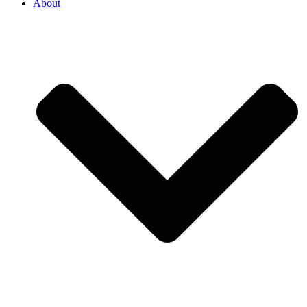
About