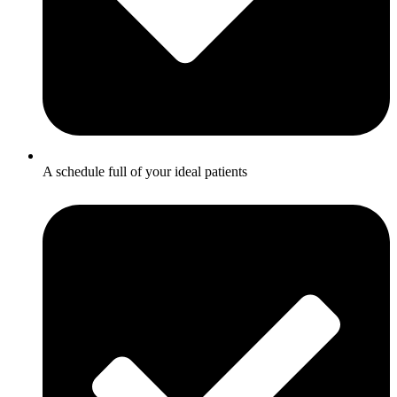
A schedule full of your ideal patients