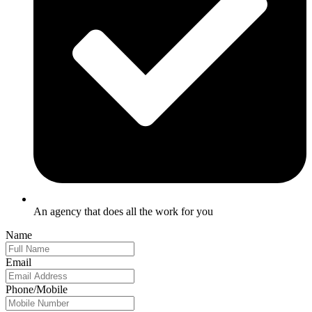
An agency that does all the work for you
Name
Email
Phone/Mobile