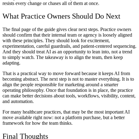
resists every change or chases all of them at once.
What Practice Owners Should Do Next
The final page of the guide gives clear next steps. Practice owners
should confirm that their internal team or agency is loosely aligned
with these principles. They should look for excitement,
experimentation, careful guardrails, and patient-centered sequencing.
And they should treat AI as an opportunity to lean into, not a trend
to simply watch. The takeaway is to align the team, then keep
adapting.
That is a practical way to move forward because it keeps AI from
becoming abstract. The next step is not to master everything. It is to
align the people responsible for marketing around a smarter
operating philosophy. Once that foundation is in place, the practice
can make better decisions about tools, workflows, visibility, content,
and automation.
For many healthcare practices, that may be the most important AI
move available right now: not a platform purchase, but a better
framework for how the team thinks.
Final Thoughts