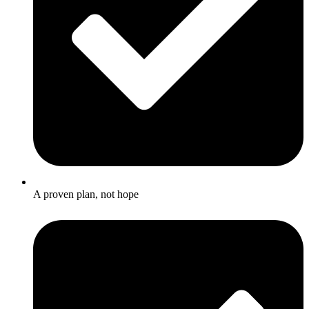
A proven plan, not hope