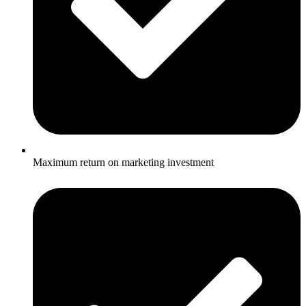
Maximum return on marketing investment