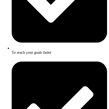
To reach your goals faster