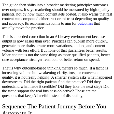
The guide then shifts into a broader marketing principle: outcomes
over outputs. It says marketing should be measured by high-quality
patients, not by how much content gets posted. It also warns that fast
content can compound either trust or mistrust depending on quality
and accuracy. Its recommendation is to aim for
outcomes
that
actually move the practice.
This is a needed correction in an AI-heavy environment because
output is now easier than ever. Practices can publish more quickly,
generate more drafts, create more variations, and expand content
volume with less effort. But none of that guarantees better results.
More content is not the same thing as more qualified patients, better
case acceptance, stronger retention, or better return on spend.
That is why outcome-based thinking matters so much. If a tactic is
increasing volume but weakening clarity, trust, or conversion
quality, it is not really helping. A smarter system asks what happened
downstream. Did the right patients find the practice? Did they
understand what made it credible? Did they take the next step? Did
the tactic support the real business objective? Those are the
questions that keep AI useful instead of distracting.
Sequence The Patient Journey Before You
Automate It