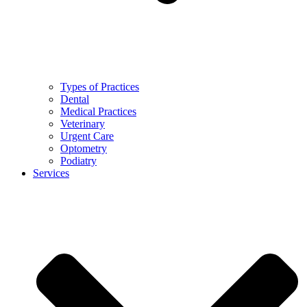
Types of Practices
Dental
Medical Practices
Veterinary
Urgent Care
Optometry
Podiatry
Services