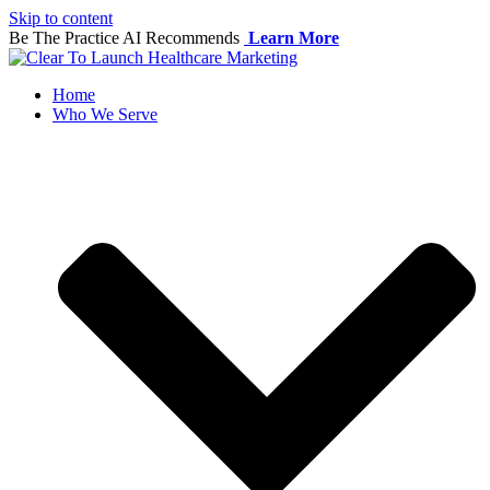
Skip to content
Be The Practice AI Recommends
Learn More
Home
Who We Serve