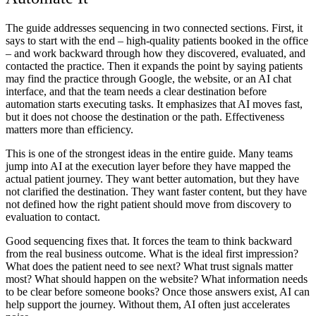
The guide addresses sequencing in two connected sections. First, it
says to start with the end – high-quality patients booked in the office
– and work backward through how they discovered, evaluated, and
contacted the practice. Then it expands the point by saying patients
may find the practice through Google, the website, or an AI chat
interface, and that the team needs a clear destination before
automation starts executing tasks. It emphasizes that AI moves fast,
but it does not choose the destination or the path. Effectiveness
matters more than efficiency.
This is one of the strongest ideas in the entire guide. Many teams
jump into AI at the execution layer before they have mapped the
actual patient journey. They want better automation, but they have
not clarified the destination. They want faster content, but they have
not defined how the right patient should move from discovery to
evaluation to contact.
Good sequencing fixes that. It forces the team to think backward
from the real business outcome. What is the ideal first impression?
What does the patient need to see next? What trust signals matter
most? What should happen on the website? What information needs
to be clear before someone books? Once those answers exist, AI can
help support the journey. Without them, AI often just accelerates