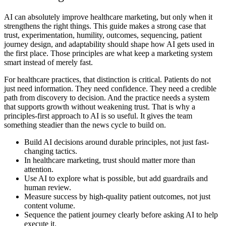
AI can absolutely improve healthcare marketing, but only when it
strengthens the right things. This guide makes a strong case that
trust, experimentation, humility, outcomes, sequencing, patient
journey design, and adaptability should shape how AI gets used in
the first place. Those principles are what keep a marketing system
smart instead of merely fast.
For healthcare practices, that distinction is critical. Patients do not
just need information. They need confidence. They need a credible
path from discovery to decision. And the practice needs a system
that supports growth without weakening trust. That is why a
principles-first approach to AI is so useful. It gives the team
something steadier than the news cycle to build on.
Build AI decisions around durable principles, not just fast-
changing tactics.
In healthcare marketing, trust should matter more than
attention.
Use AI to explore what is possible, but add guardrails and
human review.
Measure success by high-quality patient outcomes, not just
content volume.
Sequence the patient journey clearly before asking AI to help
execute it.