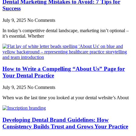
Dental Marketing Mistakes to Avoid: 7 Tips for
Success
July 9, 2025
No Comments
In today’s competitive dental landscape, marketing isn’t optional –
it’s essential. Whether
How to Write a Compelling “About Us” Page for
Your Dental Practice
July 9, 2025
No Comments
When was the last time you looked at your dental website’s About
Developing Dental Brand Guidelines: How
Consistency Builds Trust and Grows Your Practice