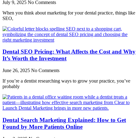
July 9, 2025
No Comments
When you think about marketing for your dental practice, things like
SEO,
Dental SEO Pricing: What Affects the Cost and Why
It’s Worth the Investment
June 26, 2025
No Comments
If you’re a dentist researching ways to grow your practice, you’ve
probably
Dental Search Marketing Explained: How to Get
Found by More Patients Online