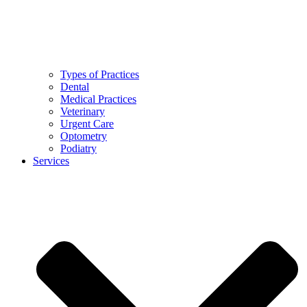
Types of Practices
Dental
Medical Practices
Veterinary
Urgent Care
Optometry
Podiatry
Services