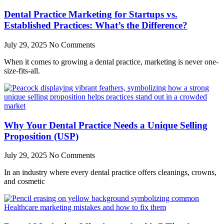
Dental Practice Marketing for Startups vs.
Established Practices: What’s the Difference?
July 29, 2025
No Comments
When it comes to growing a dental practice, marketing is never one-
size-fits-all.
Why Your Dental Practice Needs a Unique Selling
Proposition (USP)
July 29, 2025
No Comments
In an industry where every dental practice offers cleanings, crowns,
and cosmetic