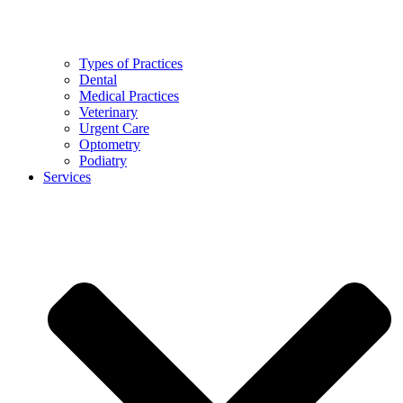
Types of Practices
Dental
Medical Practices
Veterinary
Urgent Care
Optometry
Podiatry
Services