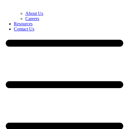
About Us
Careers
Resources
Contact Us