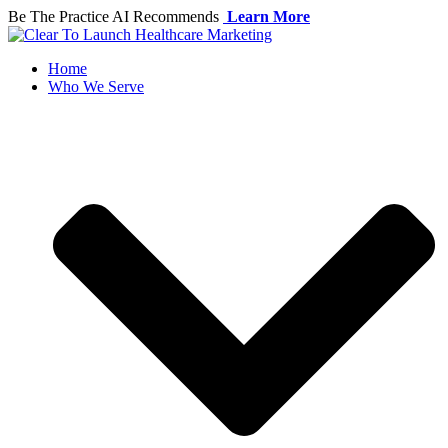
Skip
Be The Practice AI Recommends
Learn More
to
content
Home
Who We Serve