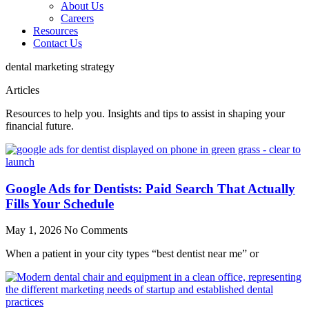
About Us
Careers
Resources
Contact Us
dental marketing strategy
Articles
Resources to help you. Insights and tips to assist in shaping your
financial future.
Google Ads for Dentists: Paid Search That Actually
Fills Your Schedule
May 1, 2026
No Comments
When a patient in your city types “best dentist near me” or