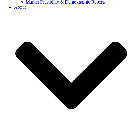
Market Feasibility & Demographic Reports
About