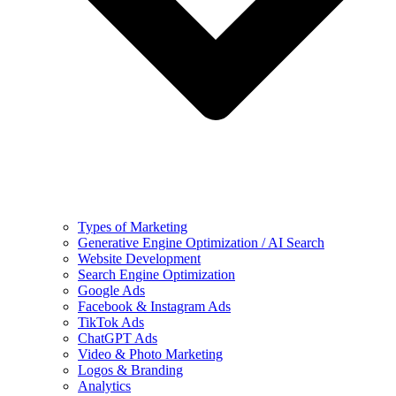
Types of Marketing
Generative Engine Optimization / AI Search
Website Development
Search Engine Optimization
Google Ads
Facebook & Instagram Ads
TikTok Ads
ChatGPT Ads
Video & Photo Marketing
Logos & Branding
Analytics