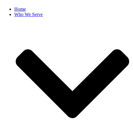
Home
Who We Serve