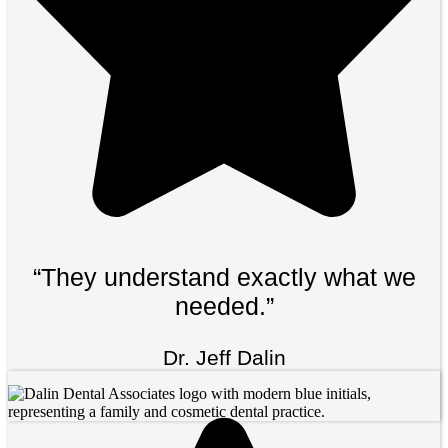
“They understand exactly what we
needed.”
Dr. Jeff Dalin