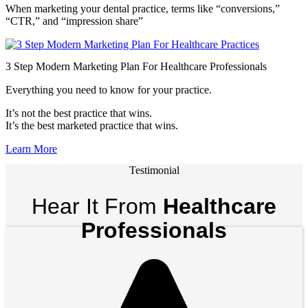
When marketing your dental practice, terms like “conversions,”
“CTR,” and “impression share”
3 Step Modern Marketing Plan For Healthcare Professionals
Everything you need to know for your practice.
It’s not the best practice that wins.
It’s the best marketed practice that wins.
Learn More
Testimonial
Hear It From
Healthcare
Professionals