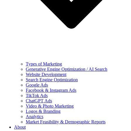
Types of Marketing
Generative Engine Optimization / AI Search
Website Development
Search Engine Optimization
Google Ads
Facebook & Instagram Ads
TikTok Ads
ChatGPT Ads
Video & Photo Marketing
Logos & Branding
Analytics
Market Feasibility & Demographic Reports
About