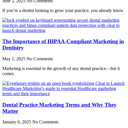
June 2, 2025
No Comments
If you’re a dentist looking to grow your practice, you already know
The Importance of HIPAA-Compliant Marketing in
Dentistry
May 1, 2025
No Comments
Marketing is essential to the growth of any dental practice—but it
comes
Dental Practice Marketing Terms and Why They
Matter
January 6, 2025
No Comments