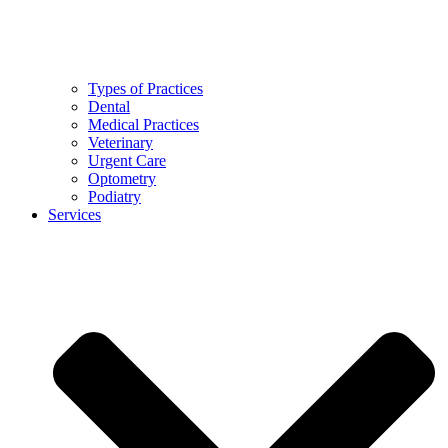
Types of Practices
Dental
Medical Practices
Veterinary
Urgent Care
Optometry
Podiatry
Services