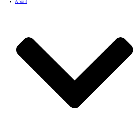
About