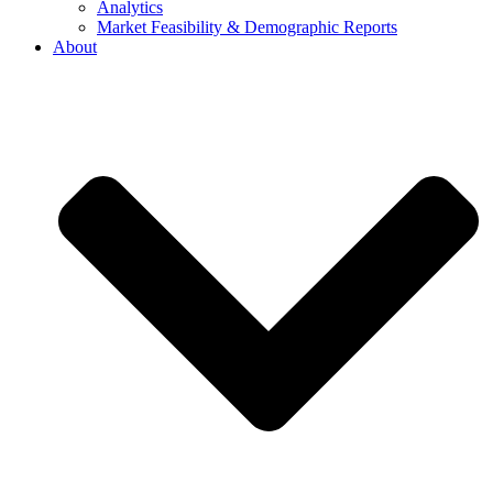
Analytics
Market Feasibility & Demographic Reports
About