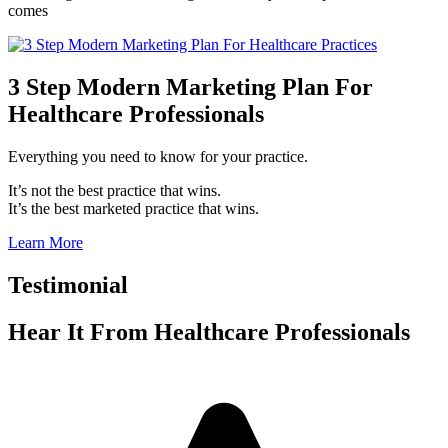
comes
3 Step Modern Marketing Plan For
Healthcare Professionals
Everything you need to know for your practice.
It’s not the best practice that wins.
It’s the best marketed practice that wins.
Learn More
Testimonial
Hear It From
Healthcare Professionals