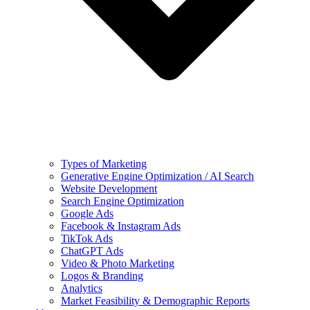
Types of Marketing
Generative Engine Optimization / AI Search
Website Development
Search Engine Optimization
Google Ads
Facebook & Instagram Ads
TikTok Ads
ChatGPT Ads
Video & Photo Marketing
Logos & Branding
Analytics
Market Feasibility & Demographic Reports