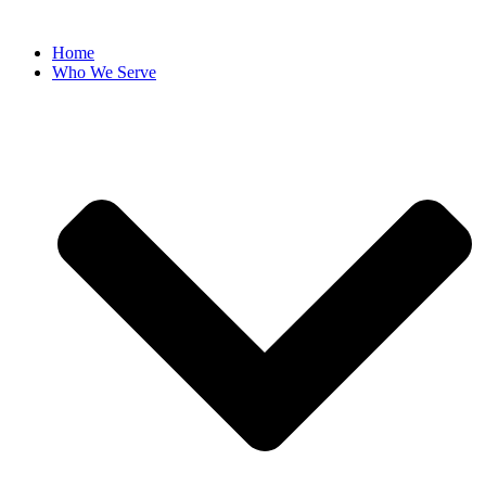
Home
Who We Serve