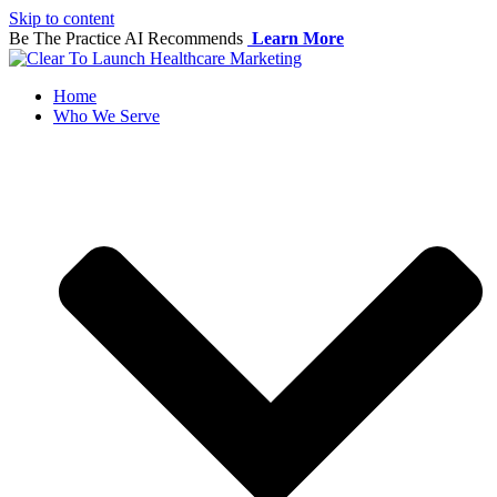
Skip to content
Be The Practice AI Recommends
Learn More
Home
Who We Serve