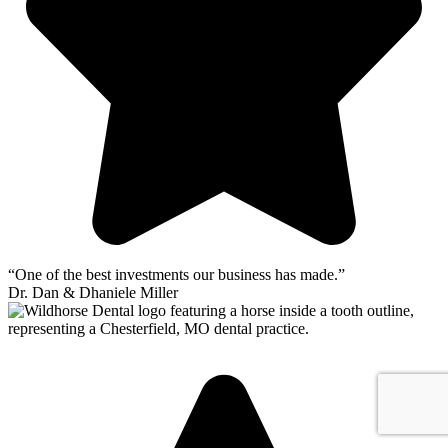
“One of the best investments our business has made.”
Dr. Dan & Dhaniele Miller