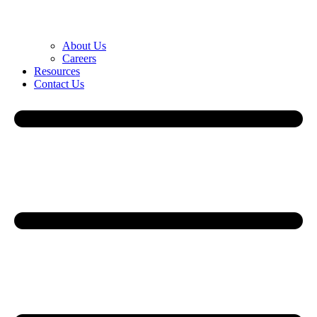
About Us
Careers
Resources
Contact Us