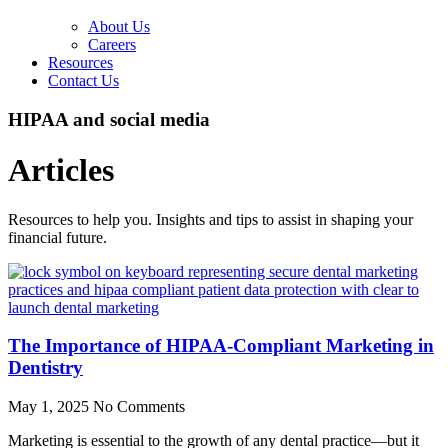
About Us
Careers
Resources
Contact Us
HIPAA and social media
Articles
Resources to help you. Insights and tips to assist in shaping your
financial future.
The Importance of HIPAA-Compliant Marketing in
Dentistry
May 1, 2025
No Comments
Marketing is essential to the growth of any dental practice—but it