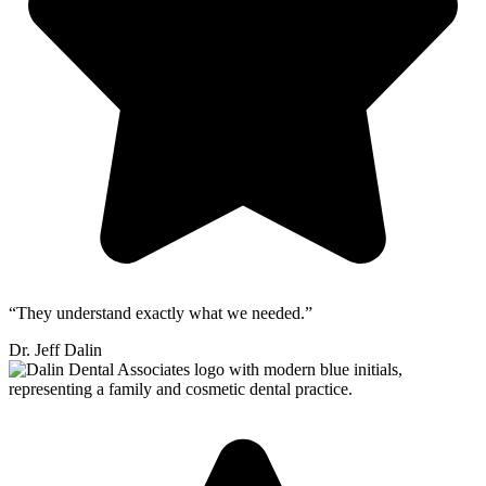
“They understand exactly what we needed.”
Dr. Jeff Dalin