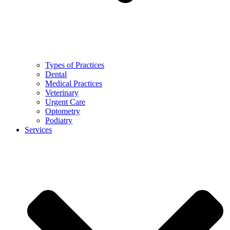
Types of Practices
Dental
Medical Practices
Veterinary
Urgent Care
Optometry
Podiatry
Services