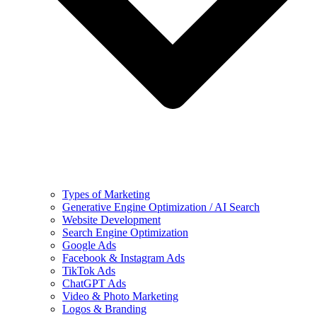
Types of Marketing
Generative Engine Optimization / AI Search
Website Development
Search Engine Optimization
Google Ads
Facebook & Instagram Ads
TikTok Ads
ChatGPT Ads
Video & Photo Marketing
Logos & Branding