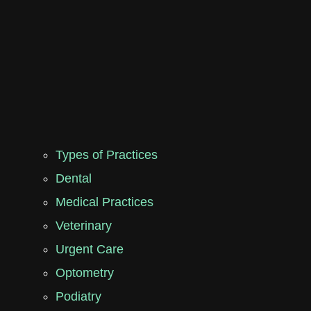
Types of Practices
Dental
Medical Practices
Veterinary
Urgent Care
Optometry
Podiatry