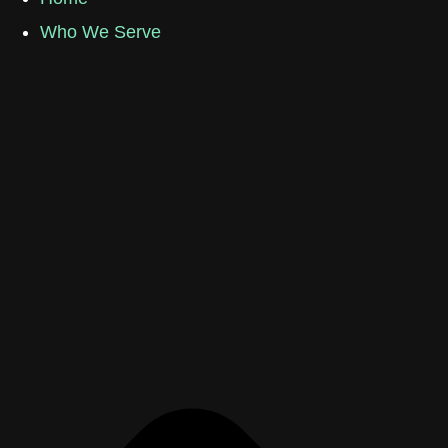
Who We Serve