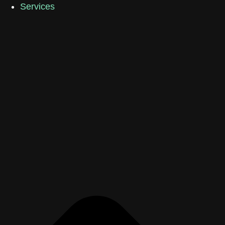
Services