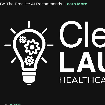
Skip
Be The Practice AI Recommends
Learn More
to
content
Home