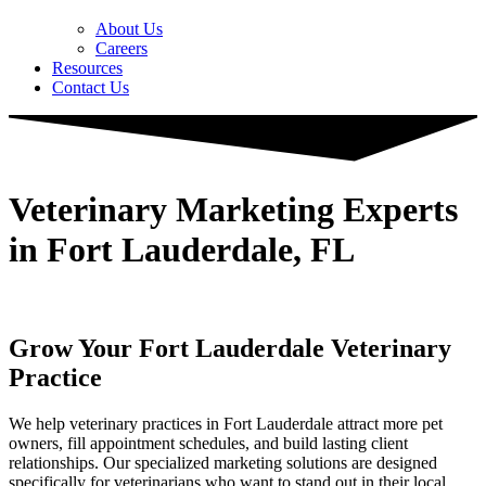
About Us
Careers
Resources
Contact Us
Veterinary Marketing Experts
in Fort Lauderdale, FL
Grow Your Fort Lauderdale Veterinary
Practice
We help veterinary practices in Fort Lauderdale attract more pet
owners, fill appointment schedules, and build lasting client
relationships. Our specialized marketing solutions are designed
specifically for veterinarians who want to stand out in their local