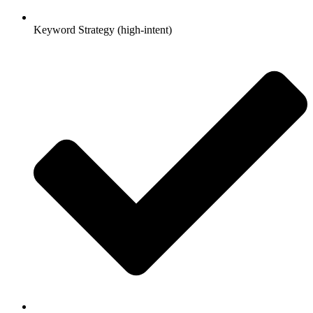
Keyword Strategy (high-intent)