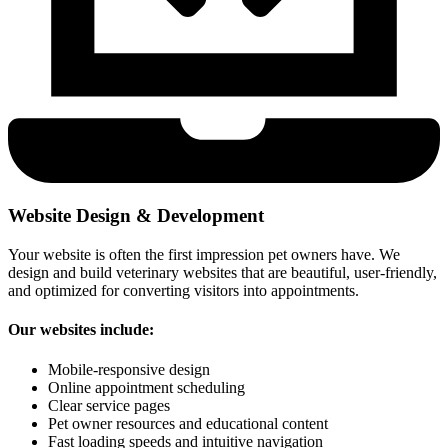
Website Design & Development
Your website is often the first impression pet owners have. We
design and build veterinary websites that are beautiful, user-friendly,
and optimized for converting visitors into appointments.
Our websites include:
Mobile-responsive design
Online appointment scheduling
Clear service pages
Pet owner resources and educational content
Fast loading speeds and intuitive navigation