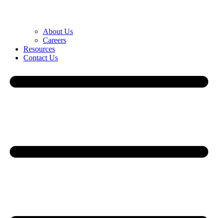
About Us
Careers
Resources
Contact Us