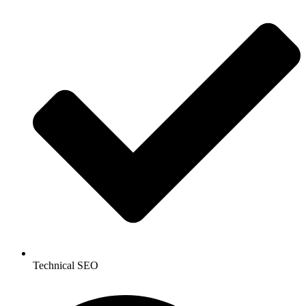
Technical SEO