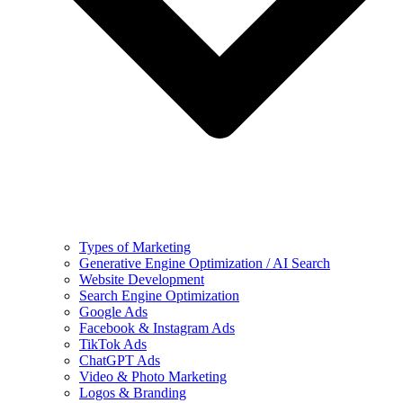
Types of Marketing
Generative Engine Optimization / AI Search
Website Development
Search Engine Optimization
Google Ads
Facebook & Instagram Ads
TikTok Ads
ChatGPT Ads
Video & Photo Marketing
Logos & Branding