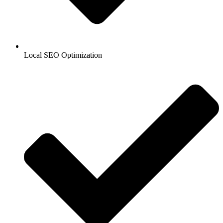
Local SEO Optimization