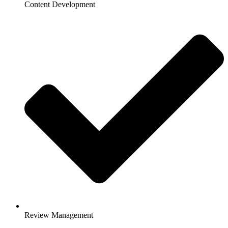
Content Development
Review Management