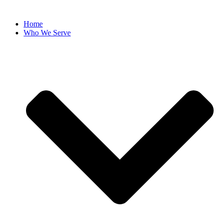
Home
Who We Serve