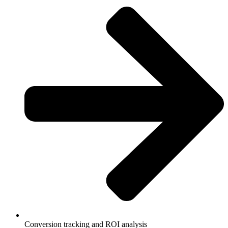
Conversion tracking and ROI analysis