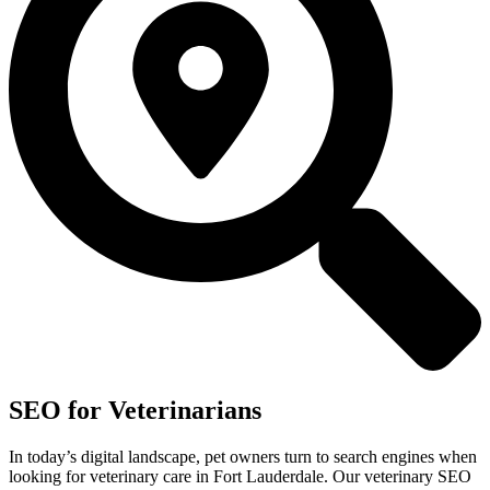
SEO for Veterinarians
In today’s digital landscape, pet owners turn to search engines when
looking for veterinary care in Fort Lauderdale. Our veterinary SEO