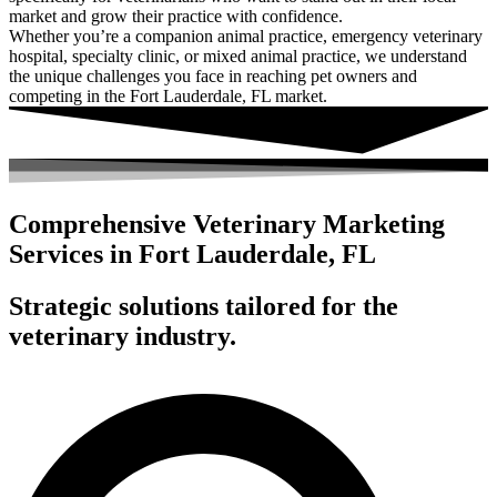
market and grow their practice with confidence.
Whether you’re a companion animal practice, emergency veterinary
hospital, specialty clinic, or mixed animal practice, we understand
the unique challenges you face in reaching pet owners and
competing in the Fort Lauderdale, FL market.
Comprehensive Veterinary Marketing
Services in Fort Lauderdale, FL
Strategic solutions tailored for the
veterinary industry.