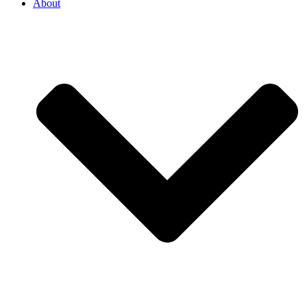
About