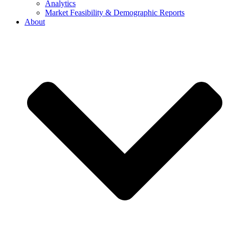
Analytics
Market Feasibility & Demographic Reports
About