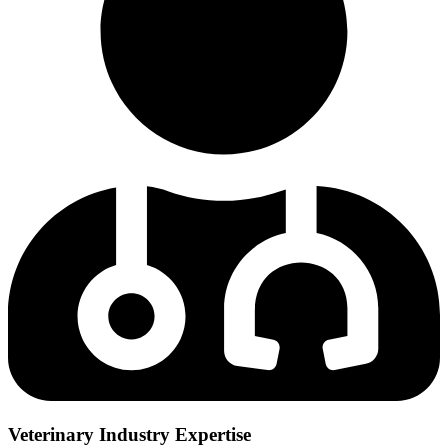
Veterinary Industry Expertise