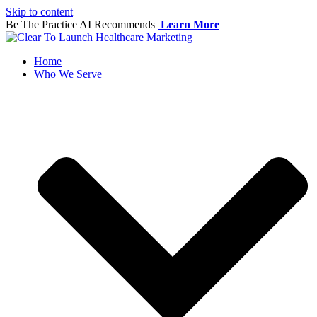
Skip to content
Be The Practice AI Recommends
Learn More
Home
Who We Serve