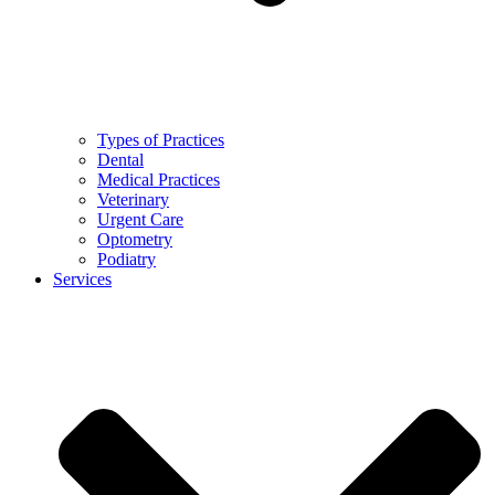
Types of Practices
Dental
Medical Practices
Veterinary
Urgent Care
Optometry
Podiatry
Services