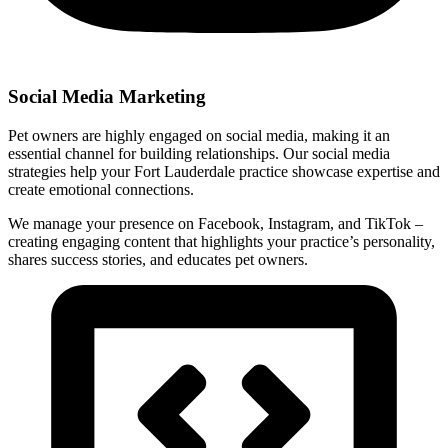
Social Media Marketing
Pet owners are highly engaged on social media, making it an
essential channel for building relationships. Our social media
strategies help your Fort Lauderdale practice showcase expertise and
create emotional connections.
We manage your presence on Facebook, Instagram, and TikTok –
creating engaging content that highlights your practice’s personality,
shares success stories, and educates pet owners.