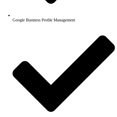
Google Business Profile Management