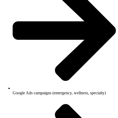
Google Ads campaigns (emergency, wellness, specialty)