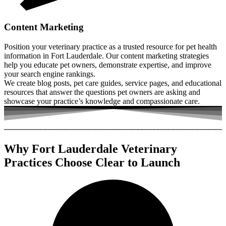
Content Marketing
Position your veterinary practice as a trusted resource for pet health
information in Fort Lauderdale. Our content marketing strategies
help you educate pet owners, demonstrate expertise, and improve
your search engine rankings.
We create blog posts, pet care guides, service pages, and educational
resources that answer the questions pet owners are asking and
showcase your practice’s knowledge and compassionate care.
Why Fort Lauderdale Veterinary
Practices Choose Clear to Launch