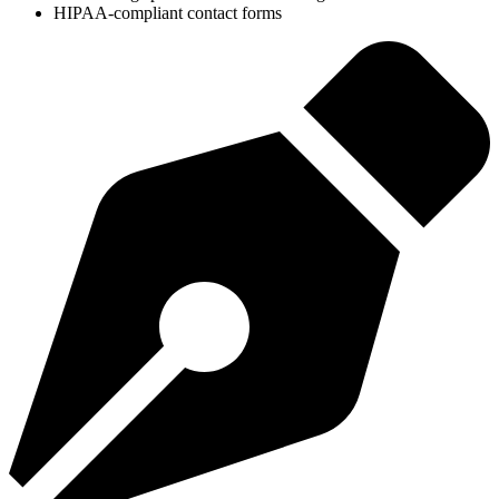
HIPAA-compliant contact forms