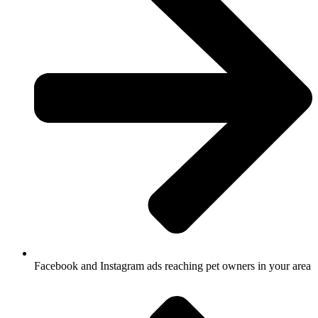
Facebook and Instagram ads reaching pet owners in your area