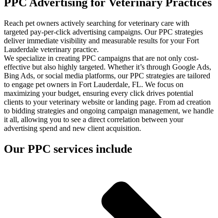
PPC Advertising for Veterinary Practices
Reach pet owners actively searching for veterinary care with
targeted pay-per-click advertising campaigns. Our PPC strategies
deliver immediate visibility and measurable results for your Fort
Lauderdale veterinary practice.
We specialize in creating PPC campaigns that are not only cost-
effective but also highly targeted. Whether it’s through Google Ads,
Bing Ads, or social media platforms, our PPC strategies are tailored
to engage pet owners in Fort Lauderdale, FL. We focus on
maximizing your budget, ensuring every click drives potential
clients to your veterinary website or landing page. From ad creation
to bidding strategies and ongoing campaign management, we handle
it all, allowing you to see a direct correlation between your
advertising spend and new client acquisition.
Our PPC services include