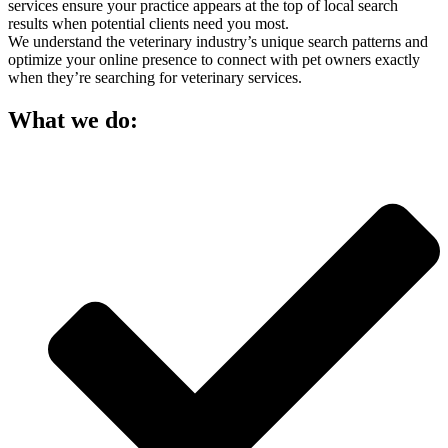
services ensure your practice appears at the top of local search
results when potential clients need you most.
We understand the veterinary industry’s unique search patterns and
optimize your online presence to connect with pet owners exactly
when they’re searching for veterinary services.
What we do: