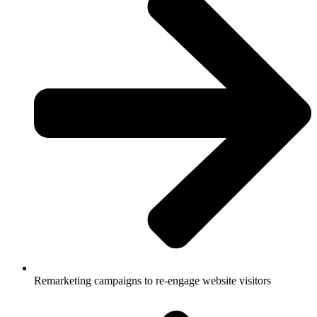
Remarketing campaigns to re-engage website visitors