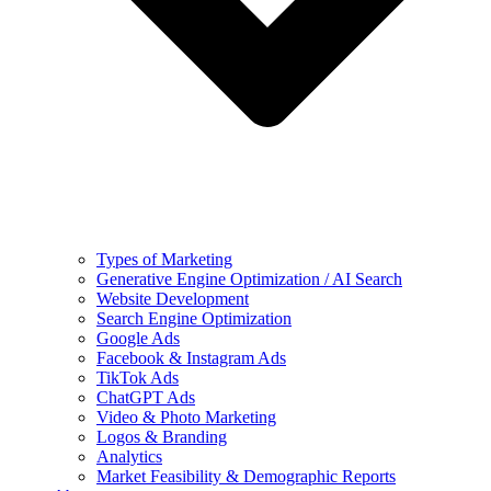
Types of Marketing
Generative Engine Optimization / AI Search
Website Development
Search Engine Optimization
Google Ads
Facebook & Instagram Ads
TikTok Ads
ChatGPT Ads
Video & Photo Marketing
Logos & Branding
Analytics
Market Feasibility & Demographic Reports