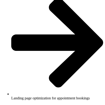
Landing page optimization for appointment bookings