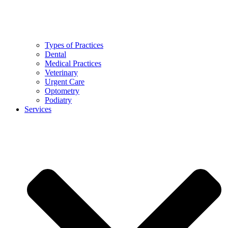
Types of Practices
Dental
Medical Practices
Veterinary
Urgent Care
Optometry
Podiatry
Services