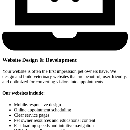
Website Design & Development
Your website is often the first impression pet owners have. We
design and build veterinary websites that are beautiful, user-friendly,
and optimized for converting visitors into appointments.
Our websites include:
Mobile-responsive design
Online appointment scheduling
Clear service pages
Pet owner resources and educational content
Fast loading speeds and intuitive navigation