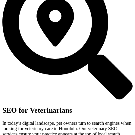
SEO for Veterinarians
In today’s digital landscape, pet owners turn to search engines when
looking for veterinary care in Honolulu. Our veterinary SEO
services ensure your practice appears at the top of local search