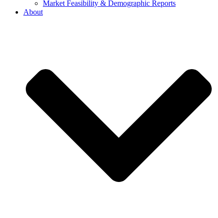
Market Feasibility & Demographic Reports
About