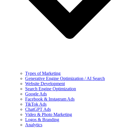
Types of Marketing
Generative Engine Optimization / AI Search
Website Development
Search Engine Optimization
Google Ads
Facebook & Instagram Ads
TikTok Ads
ChatGPT Ads
Video & Photo Marketing
Logos & Branding
Analytics