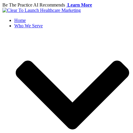
Skip
Be The Practice AI Recommends
Learn More
to
content
Home
Who We Serve