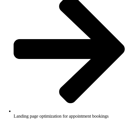
Landing page optimization for appointment bookings