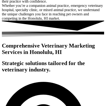
their practice with confidence.
Whether you’re a companion animal practice, emergency veterinary
hospital, specialty clinic, or mixed animal practice, we understand
the unique challenges you face in reaching pet owners and
competing in the Honolulu, HI market.
Comprehensive Veterinary Marketing
Services in Honolulu, HI
Strategic solutions tailored for the
veterinary industry.