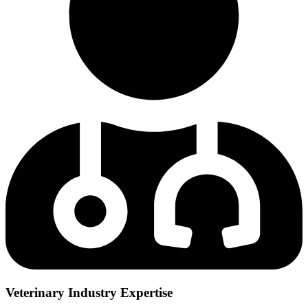
Veterinary Industry Expertise