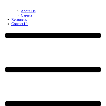
About Us
Careers
Resources
Contact Us