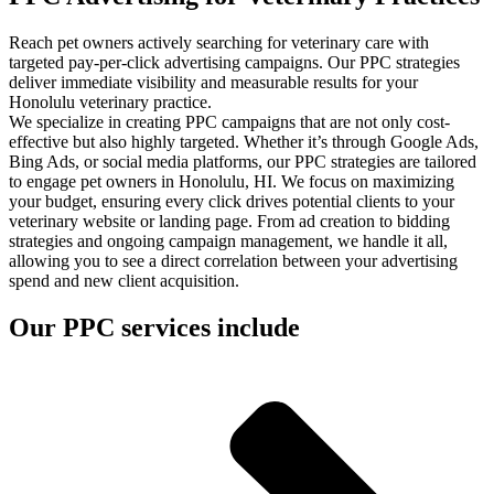
Reach pet owners actively searching for veterinary care with
targeted pay-per-click advertising campaigns. Our PPC strategies
deliver immediate visibility and measurable results for your
Honolulu veterinary practice.
We specialize in creating PPC campaigns that are not only cost-
effective but also highly targeted. Whether it’s through Google Ads,
Bing Ads, or social media platforms, our PPC strategies are tailored
to engage pet owners in Honolulu, HI. We focus on maximizing
your budget, ensuring every click drives potential clients to your
veterinary website or landing page. From ad creation to bidding
strategies and ongoing campaign management, we handle it all,
allowing you to see a direct correlation between your advertising
spend and new client acquisition.
Our PPC services include