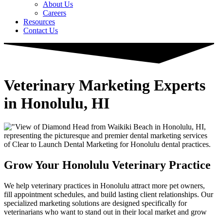
About Us
Careers
Resources
Contact Us
Veterinary Marketing Experts
in Honolulu, HI
Grow Your Honolulu Veterinary Practice
We help veterinary practices in Honolulu attract more pet owners,
fill appointment schedules, and build lasting client relationships. Our
specialized marketing solutions are designed specifically for
veterinarians who want to stand out in their local market and grow