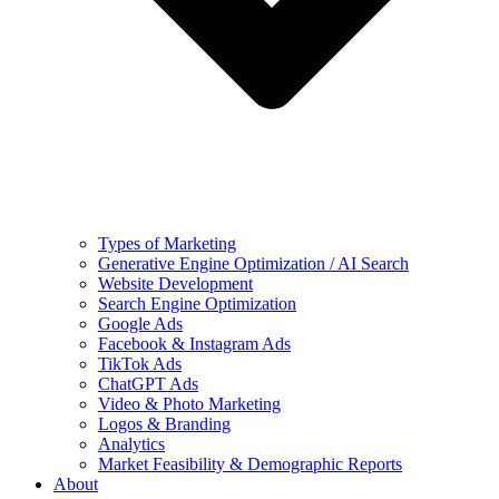
Types of Marketing
Generative Engine Optimization / AI Search
Website Development
Search Engine Optimization
Google Ads
Facebook & Instagram Ads
TikTok Ads
ChatGPT Ads
Video & Photo Marketing
Logos & Branding
Analytics
Market Feasibility & Demographic Reports
About