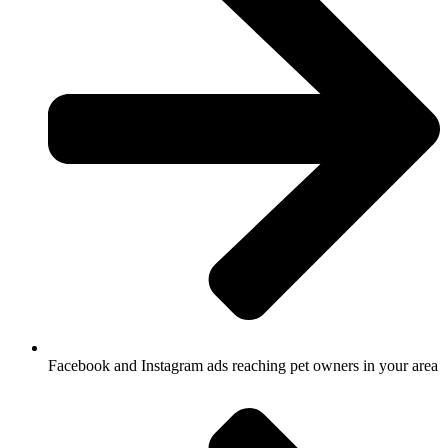
Facebook and Instagram ads reaching pet owners in your area