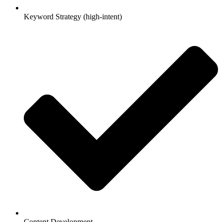
Keyword Strategy (high-intent)
Content Development