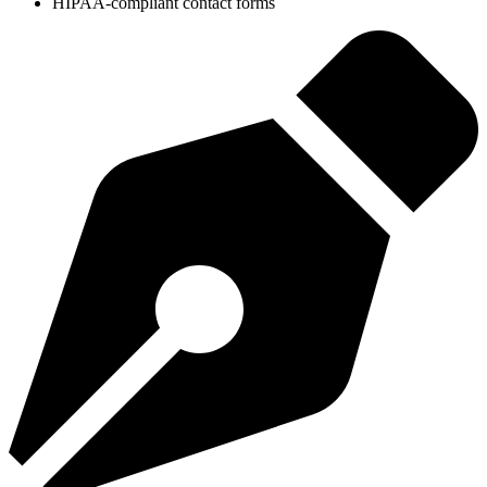
HIPAA-compliant contact forms