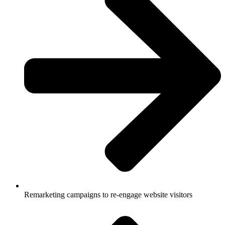
Remarketing campaigns to re-engage website visitors