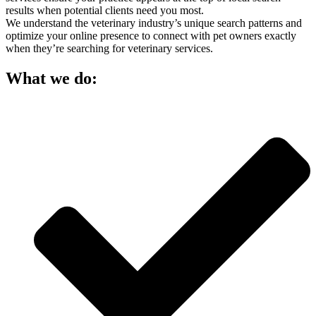
results when potential clients need you most.
We understand the veterinary industry’s unique search patterns and
optimize your online presence to connect with pet owners exactly
when they’re searching for veterinary services.
What we do: