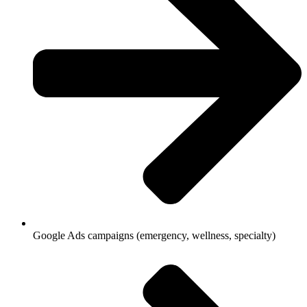
Google Ads campaigns (emergency, wellness, specialty)