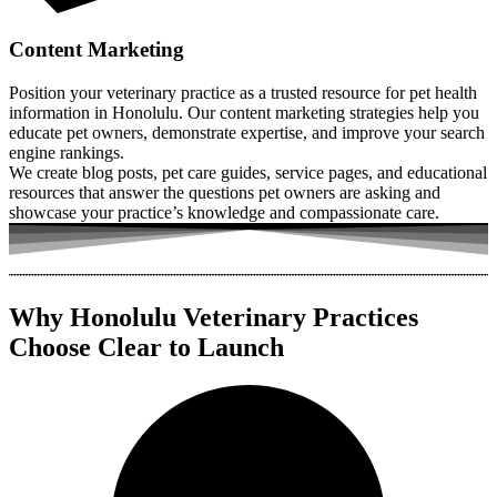
Content Marketing
Position your veterinary practice as a trusted resource for pet health
information in Honolulu. Our content marketing strategies help you
educate pet owners, demonstrate expertise, and improve your search
engine rankings.
We create blog posts, pet care guides, service pages, and educational
resources that answer the questions pet owners are asking and
showcase your practice’s knowledge and compassionate care.
Why Honolulu Veterinary Practices
Choose Clear to Launch