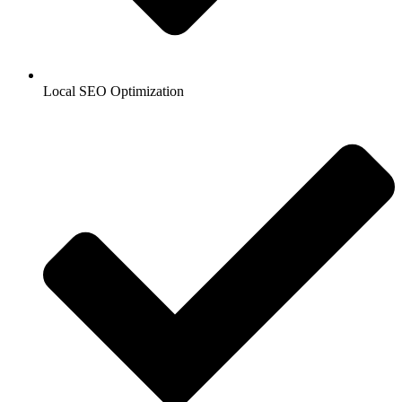
Local SEO Optimization