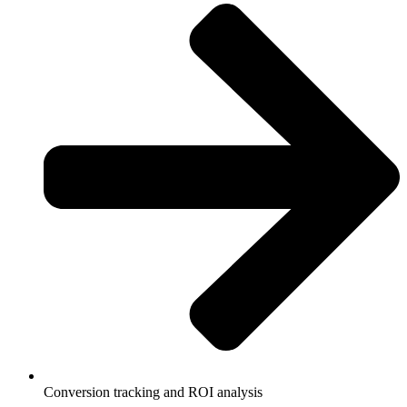
Conversion tracking and ROI analysis