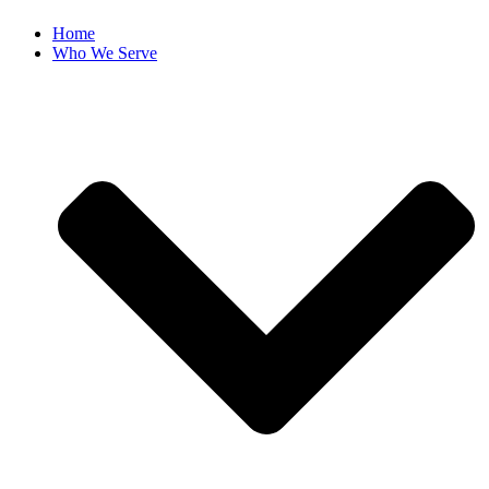
Home
Who We Serve