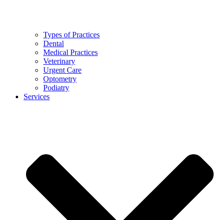
Types of Practices
Dental
Medical Practices
Veterinary
Urgent Care
Optometry
Podiatry
Services