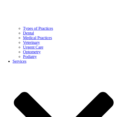
Types of Practices
Dental
Medical Practices
Veterinary
Urgent Care
Optometry
Podiatry
Services