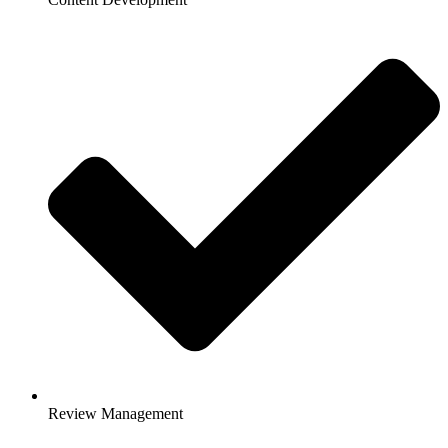
Review Management