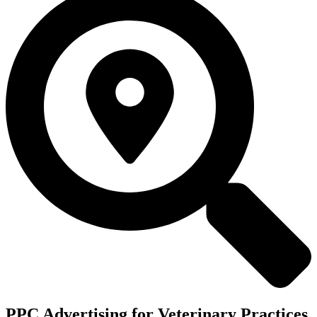
PPC Advertising for Veterinary Practices