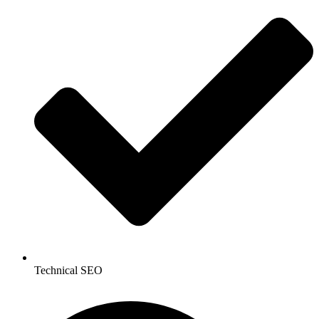
Technical SEO