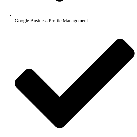
Google Business Profile Management