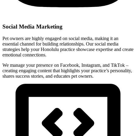
Social Media Marketing
Pet owners are highly engaged on social media, making it an
essential channel for building relationships. Our social media
strategies help your Honolulu practice showcase expertise and create
emotional connections.
We manage your presence on Facebook, Instagram, and TikTok –
creating engaging content that highlights your practice’s personality,
shares success stories, and educates pet owners.