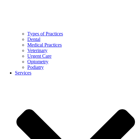
Types of Practices
Dental
Medical Practices
Veterinary
Urgent Care
Optometry
Podiatry
Services