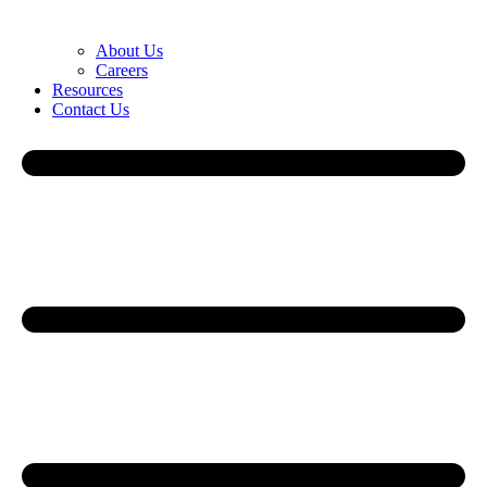
About Us
Careers
Resources
Contact Us