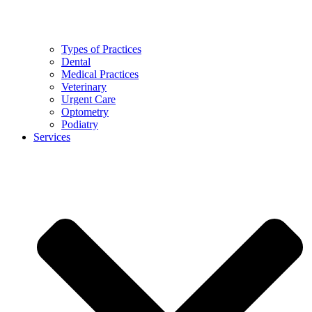
Types of Practices
Dental
Medical Practices
Veterinary
Urgent Care
Optometry
Podiatry
Services