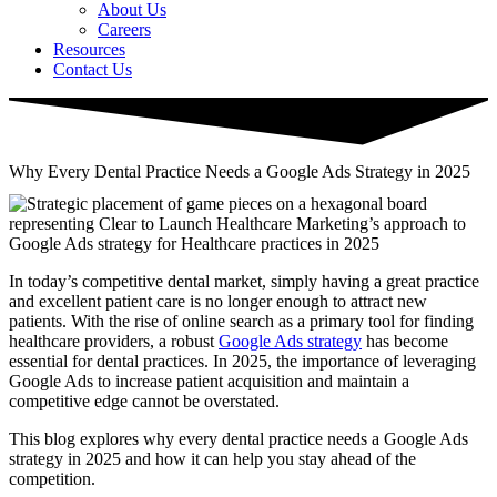
About Us
Careers
Resources
Contact Us
Why Every Dental Practice Needs a Google Ads Strategy in 2025
In today’s competitive dental market, simply having a great practice
and excellent patient care is no longer enough to attract new
patients. With the rise of online search as a primary tool for finding
healthcare providers, a robust
Google Ads strategy
has become
essential for dental practices. In 2025, the importance of leveraging
Google Ads to increase patient acquisition and maintain a
competitive edge cannot be overstated.
This blog explores why every dental practice needs a Google Ads
strategy in 2025 and how it can help you stay ahead of the
competition.