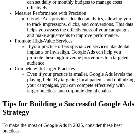
can set daily or monthly budgets to manage costs
effectively.
Measure Performance with Precision
Google Ads provides detailed analytics, allowing you
to track impressions, clicks, and conversions. This data
helps you assess the effectiveness of your campaigns
and make adjustments to improve performance.
Promote High-Value Services
If your practice offers specialized services like dental
implants or Invisalign, Google Ads can help you
promote these high-revenue procedures to a targeted
audience.
Compete with Larger Practices
Even if your practice is smaller, Google Ads levels the
playing field. By targeting local patients and optimizing
your campaigns, you can compete effectively with
larger practices and corporate dental chains.
Tips for Building a Successful Google Ads
Strategy
To make the most of Google Ads in 2025, consider these best
practices: