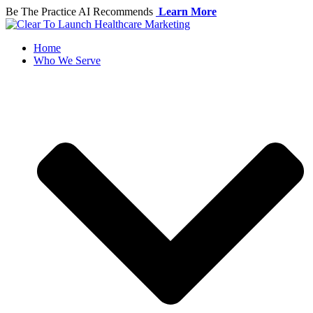
Skip
Be The Practice AI Recommends
Learn More
to
content
Home
Who We Serve