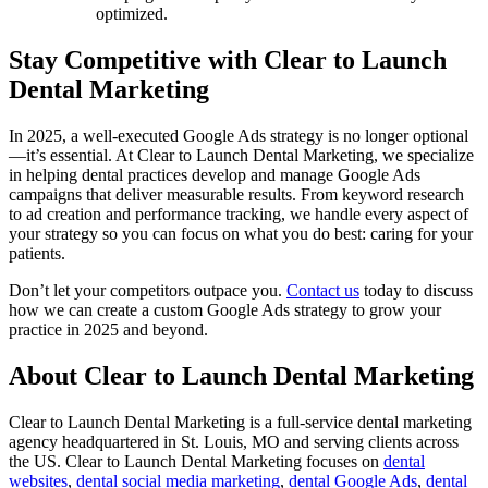
optimized.
Stay Competitive with Clear to Launch
Dental Marketing
In 2025, a well-executed Google Ads strategy is no longer optional
—it’s essential. At Clear to Launch Dental Marketing, we specialize
in helping dental practices develop and manage Google Ads
campaigns that deliver measurable results. From keyword research
to ad creation and performance tracking, we handle every aspect of
your strategy so you can focus on what you do best: caring for your
patients.
Don’t let your competitors outpace you.
Contact us
today to discuss
how we can create a custom Google Ads strategy to grow your
practice in 2025 and beyond.
About Clear to Launch Dental Marketing
Clear to Launch Dental Marketing is a full-service dental marketing
agency headquartered in St. Louis, MO and serving clients across
the US. Clear to Launch Dental Marketing focuses on
dental
websites
,
dental social media marketing
,
dental Google Ads
,
dental