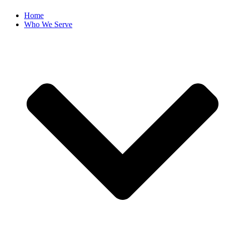
Home
Who We Serve