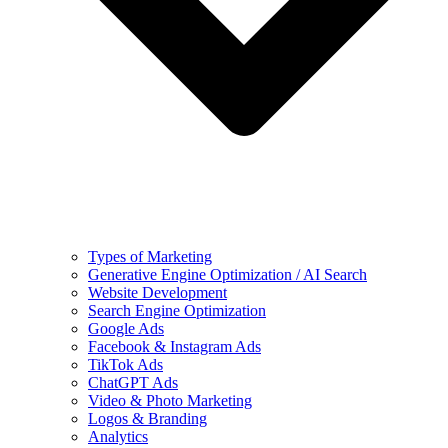
Types of Marketing
Generative Engine Optimization / AI Search
Website Development
Search Engine Optimization
Google Ads
Facebook & Instagram Ads
TikTok Ads
ChatGPT Ads
Video & Photo Marketing
Logos & Branding
Analytics