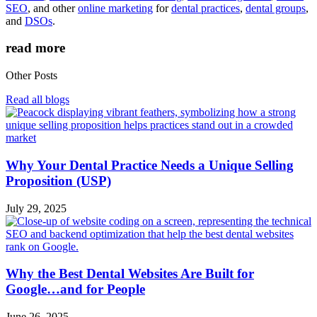
SEO
, and other
online marketing
for
dental practices
,
dental groups
,
and
DSOs
.
read more
Other Posts
Read all blogs
Why Your Dental Practice Needs a Unique Selling
Proposition (USP)
July 29, 2025
Why the Best Dental Websites Are Built for
Google…and for People
June 26, 2025