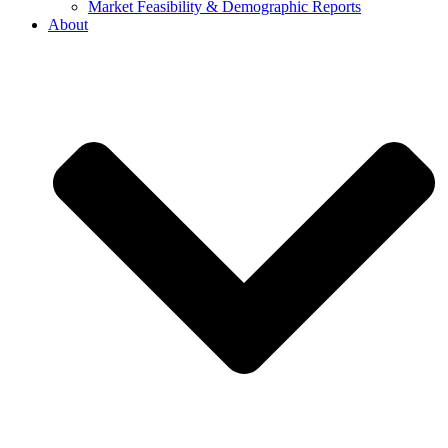
Market Feasibility & Demographic Reports
About