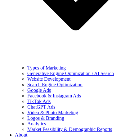
Types of Marketing
Generative Engine Optimization / AI Search
Website Development
Search Engine Optimization
Google Ads
Facebook & Instagram Ads
TikTok Ads
ChatGPT Ads
Video & Photo Marketing
Logos & Branding
Analytics
Market Feasibility & Demographic Reports
About