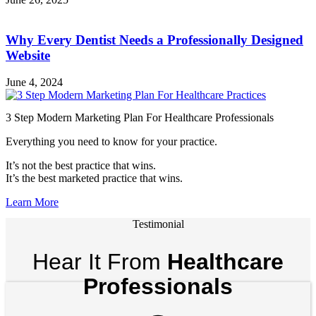
Why Every Dentist Needs a Professionally Designed
Website
June 4, 2024
3 Step Modern Marketing Plan For Healthcare Professionals
Everything you need to know for your practice.
It’s not the best practice that wins.
It’s the best marketed practice that wins.
Learn More
Testimonial
Hear It From
Healthcare
Professionals