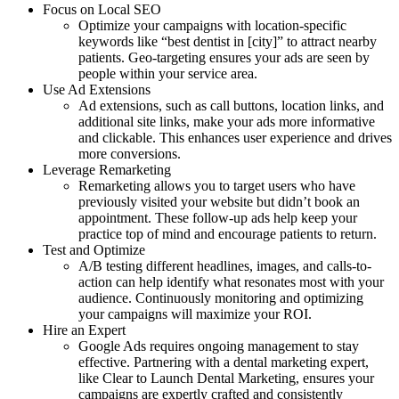
Focus on Local SEO
Optimize your campaigns with location-specific
keywords like “best dentist in [city]” to attract nearby
patients. Geo-targeting ensures your ads are seen by
people within your service area.
Use Ad Extensions
Ad extensions, such as call buttons, location links, and
additional site links, make your ads more informative
and clickable. This enhances user experience and drives
more conversions.
Leverage Remarketing
Remarketing allows you to target users who have
previously visited your website but didn’t book an
appointment. These follow-up ads help keep your
practice top of mind and encourage patients to return.
Test and Optimize
A/B testing different headlines, images, and calls-to-
action can help identify what resonates most with your
audience. Continuously monitoring and optimizing
your campaigns will maximize your ROI.
Hire an Expert
Google Ads requires ongoing management to stay
effective. Partnering with a dental marketing expert,
like Clear to Launch Dental Marketing, ensures your
campaigns are expertly crafted and consistently