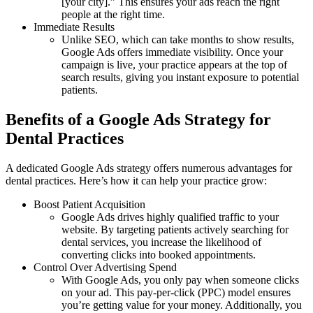
[your city].” This ensures your ads reach the right
people at the right time.
Immediate Results
Unlike SEO, which can take months to show results,
Google Ads offers immediate visibility. Once your
campaign is live, your practice appears at the top of
search results, giving you instant exposure to potential
patients.
Benefits of a Google Ads Strategy for
Dental Practices
A dedicated Google Ads strategy offers numerous advantages for
dental practices. Here’s how it can help your practice grow:
Boost Patient Acquisition
Google Ads drives highly qualified traffic to your
website. By targeting patients actively searching for
dental services, you increase the likelihood of
converting clicks into booked appointments.
Control Over Advertising Spend
With Google Ads, you only pay when someone clicks
on your ad. This pay-per-click (PPC) model ensures
you’re getting value for your money. Additionally, you