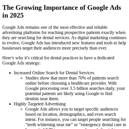
The Growing Importance of Google Ads
in 2025
Google Ads remains one of the most effective and reliable
advertising platforms for reaching prospective patients exactly when
they are searching for dental services. As digital marketing continues
to evolve, Google Ads has introduced new features and tools to help
businesses target their audiences more precisely than ever.
Here’s why it’s critical for dental practices to have a dedicated
Google Ads strategy:
Increased Online Search for Dental Services
Studies show that more than 70% of patients search
online before choosing a healthcare provider. With
Google processing over 3.5 billion searches daily, your
potential patients are likely using Google to find
dentists near them.
Highly Targeted Advertising
Google Ads allows you to target specific audiences
based on location, demographics, and even search
intent. For instance, you can target people searching for
“teeth whitening near me” or “emergency dental care in