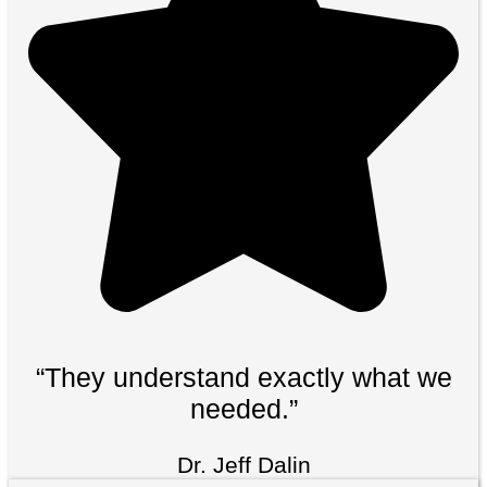
“They understand exactly what we
needed.”
Dr. Jeff Dalin